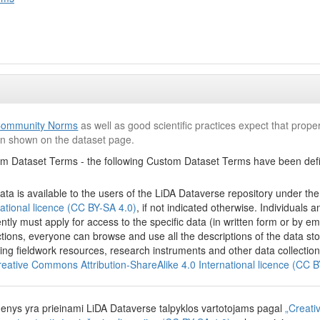
ommunity Norms
as well as good scientific practices expect that proper
ion shown on the dataset page.
m Dataset Terms - the following Custom Dataset Terms have been defin
ata is available to the users of the LiDA Dataverse repository under th
national licence (CC BY-SA 4.0)
, if not indicated otherwise. Individuals
ently must apply for access to the specific data (in written form or by em
ictions, everyone can browse and use all the descriptions of the data s
ding fieldwork resources, research instruments and other data collection
reative Commons Attribution-ShareAlike 4.0 International licence (CC 
nys yra prieinami LiDA Dataverse talpyklos vartotojams pagal
„Creati