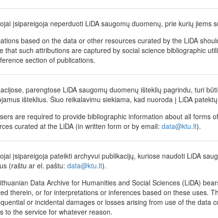
tojai įsipareigoja neperduoti LiDA saugomų duomenų, prie kurių jiems su
cations based on the data or other resources curated by the LiDA shoul
 that such attributions are captured by social science bibliographic utili
eference section of publications.
kacijose, parengtose LiDA saugomų duomenų išteklių pagrindu, turi būti 
jamus išteklius. Šiuo reikalavimu siekiama, kad nuoroda į LiDA patektų 
sers are required to provide bibliographic information about all forms of
rces curated at the LiDA (in written form or by email:
data@ktu.lt
).
tojai įsipareigoja pateikti archyvui publikacijų, kuriose naudoti LiDA sau
us (raštu ar el. paštu:
data@ktu.lt
).
ithuanian Data Archive for Humanities and Social Sciences (LiDA) bears 
ed therein, or for interpretations or inferences based on these uses. The
quential or incidental damages or losses arising from use of the data coll
s to the service for whatever reason.