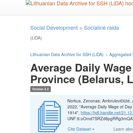
Skip
to
main
content
Social Development = Socialinė raida
(LiDA)
Lithuanian Data Archive for SSH (LiDA)
>
Aggregated 
Average Daily Wage 
Province (Belarus, 
Version 3.3
Norkus, Zenonas; Ambrulevičiūtė, Ae
2022, "Average Daily Wage of Day A
1914",
https://hdl.handle.net/21
UNF:6:oOmd7SRZd8pgRRg3mQAF5
Cite Dataset
Learn ab