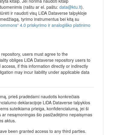
yta kitaip. Jei norima naudoti kitaip
 duomenimis (raštu ar el. paštu:
data@ktu.lt
).
iūrėti ir naudoti visų LiDA Dataverse talpykloje
džiagą, tyrimo instrumentus bei kitą su
Commons“ 4.0 priskyrimo ir analogiško platinimo
e repository, users must agree to the
iality obliges LiDA Dataverse repository users to
ccess, if this information directly or indirectly
bligation may incur liability under applicable data
umą, prieš pradėdami naudotis konkrečiais
encialumo deklaracijoje LiDA Dataverse talpyklos
iems suteikiama prieiga, konfidencialumą, jei ši
gas ar nesąmoningas šio pasižadėjimo nepaisymas
ės aktus.
ave been granted access to any third parties.