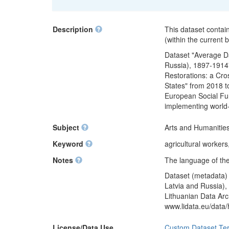
Description
This dataset contai
(within the current
Dataset "Average Da
Russia), 1897-1914"
Restorations: a Cro
States" from 2018 t
European Social Fun
implementing world
Subject
Arts and Humanities
Keyword
agricultural worker
Notes
The language of the
Dataset (metadata) 
Latvia and Russia),
Lithuanian Data Arc
www.lidata.eu/data
License/Data Use
Custom Dataset Te