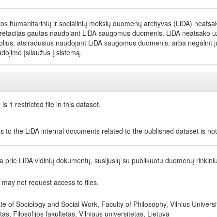
vos humanitarinių ir socialinių mokslų duomenų archyvas (LiDA) neatsako
pretacijas gautas naudojant LiDA saugomus duomenis. LiDA neatsako už net
olius, atsiradusius naudojant LiDA saugomus duomenis, arba negalint jų
dojimo įsilaužus į sistemą.
is 1 restricted file in this dataset.
s to the LiDA internal documents related to the published dataset is no
ga prie LiDA vidinių dokumentų, susijusių su publikuotu duomenų rinkini
 may not request access to files.
ute of Sociology and Social Work, Faculty of Philosophy, Vilnius Universit
utas, Filosofijos fakultetas, Vilniaus universitetas, Lietuva