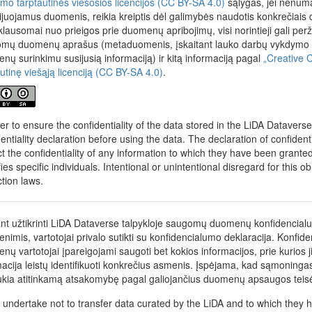
nimo tarptautinės viešosios licencijos (CC BY-SA 4.0)
sąlygas, jei nenumat
cijuojamus duomenis, reikia kreiptis dėl galimybės naudotis konkrečiais
klausomai nuo prieigos prie duomenų apribojimų, visi norintieji gali perž
mų duomenų aprašus (metaduomenis, įskaitant lauko darbų vykdymo me
nų surinkimu susijusią informaciją) ir kitą informaciją pagal
„Creative 
autinę viešąją licenciją (CC BY-SA 4.0)
.
der to ensure the confidentiality of the data stored in the LiDA Datavers
dentiality declaration before using the data. The declaration of confident
t the confidentiality of any information to which they have been granted a
fies specific individuals. Intentional or unintentional disregard for this o
ction laws.
ant užtikrinti LiDA Dataverse talpykloje saugomų duomenų konfidencial
nimis, vartotojai privalo sutikti su konfidencialumo deklaracija. Konfid
nų vartotojai įpareigojami saugoti bet kokios informacijos, prie kurios j
macija leistų identifikuoti konkrečius asmenis. Įspėjama, kad sąmonin
ukia atitinkamą atsakomybę pagal galiojančius duomenų apsaugos teis
 undertake not to transfer data curated by the LiDA and to which they h