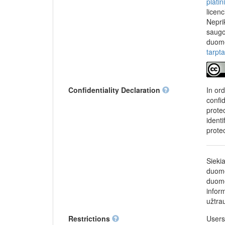
plati
licen
Nepri
saugo
duome
tarpt
Confidentiality Declaration
In or
confi
protec
identi
prote
Sieki
duome
duome
infor
užtra
Restrictions
Users