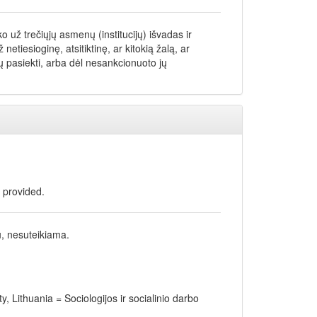
 už trečiųjų asmenų (institucijų) išvadas ir
iesioginę, atsitiktinę, ar kitokią žalą, ar
 pasiekti, arba dėl nesankcionuoto jų
t provided.
u, nesuteikiama.
y, Lithuania = Sociologijos ir socialinio darbo