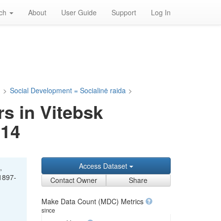
rch
About
User Guide
Support
Log In
a
>
Social Development = Socialinė raida
>
s in Vitebsk
914
Access Dataset
,
 1897-
Contact Owner
Share
Make Data Count (MDC) Metrics
since