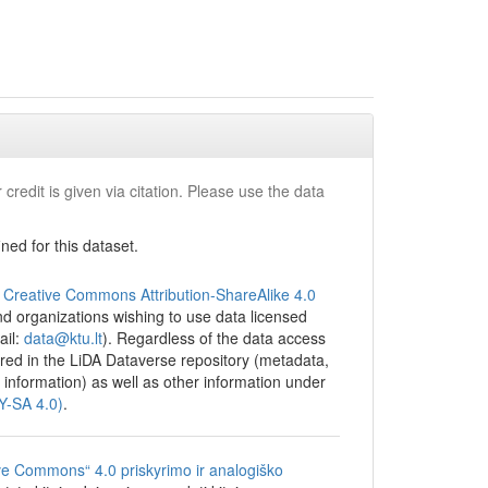
 credit is given via citation. Please use the data
ed for this dataset.
e
Creative Commons Attribution-ShareAlike 4.0
 and organizations wishing to use data licensed
ail:
data@ktu.lt
). Regardless of the data access
tored in the LiDA Dataverse repository (metadata,
 information) as well as other information under
BY-SA 4.0)
.
ve Commons“ 4.0 priskyrimo ir analogiško