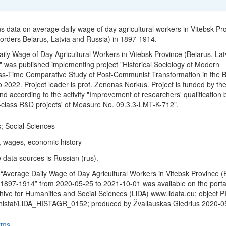
ns data on average daily wage of day agricultural workers in Vitebsk Pr
 borders Belarus, Latvia and Russia) in 1897-1914.
ily Wage of Day Agricultural Workers in Vitebsk Province (Belarus, Lat
 was published implementing project "Historical Sociology of Modern
ss-Time Comparative Study of Post-Communist Transformation in the Ba
o 2022. Project leader is prof. Zenonas Norkus. Project is funded by th
d according to the activity "Improvement of researchers' qualification 
-class R&D projects' of Measure No. 09.3.3-LMT-K-712".
; Social Sciences
s, wages, economic history
 data sources is Russian (rus).
“Average Daily Wage of Day Agricultural Workers in Vitebsk Province (
 1897-1914” from 2020-05-25 to 2021-10-01 was available on the porta
hive for Humanities and Social Sciences (LiDA) www.lidata.eu; object P
/histat/LiDA_HISTAGR_0152; produced by Žvaliauskas Giedrius 2020-0
rms