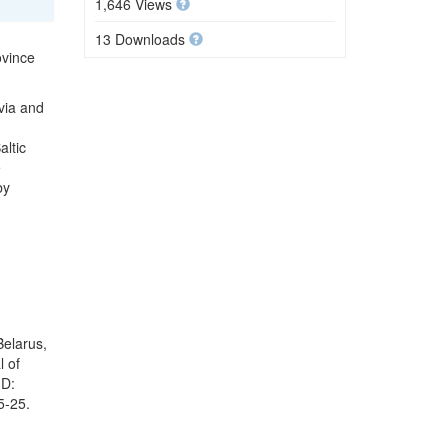
1,646 Views
13 Downloads
ovince
via and
ltic
e
by
Belarus,
l of
ID:
5-25.