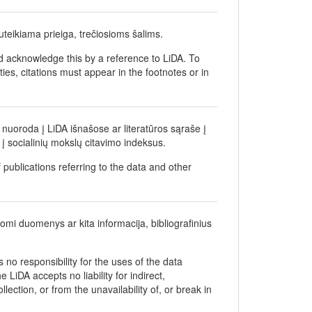
teikiama prieiga, trečiosioms šalims.
d acknowledge this by a reference to LiDA. To
ties, citations must appear in the footnotes or in
nuoroda į LiDA išnašose ar literatūros sąraše į
į socialinių mokslų citavimo indeksus.
 publications referring to the data and other
gomi duomenys ar kita informacija, bibliografinius
no responsibility for the uses of the data
 LiDA accepts no liability for indirect,
ection, or from the unavailability of, or break in