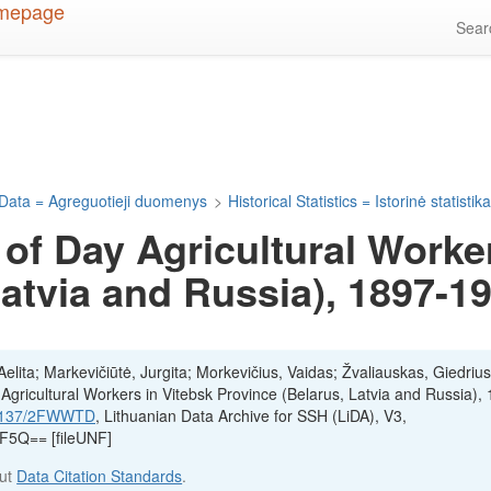
Sea
Data = Agreguotieji duomenys
>
Historical Statistics = Istorinė statistik
of Day Agricultural Worker
Latvia and Russia), 1897-1
lita; Markevičiūtė, Jurgita; Morkevičius, Vaidas; Žvaliauskas, Giedrius
gricultural Workers in Vitebsk Province (Belarus, Latvia and Russia),
.12137/2FWWTD
, Lithuanian Data Archive for SSH (LiDA), V3,
Q== [fileUNF]
out
Data Citation Standards
.