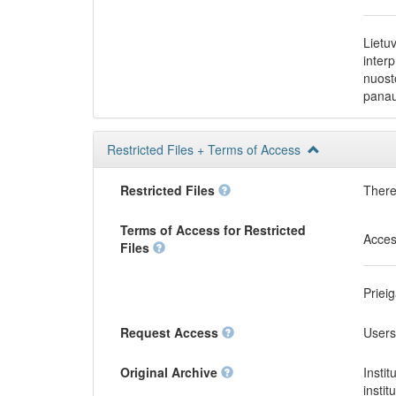
Lietu
inter
nuost
panau
Restricted Files + Terms of Access
Restricted Files
There 
Terms of Access for Restricted
Acces
Files
Priei
Request Access
Users
Original Archive
Instit
instit