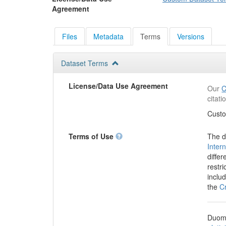
Agreement
Files
Metadata
Terms
Versions
Dataset Terms
License/Data Use Agreement
Our
C
citat
Custo
Terms of Use
The d
Inter
differ
restr
inclu
the
C
Duome