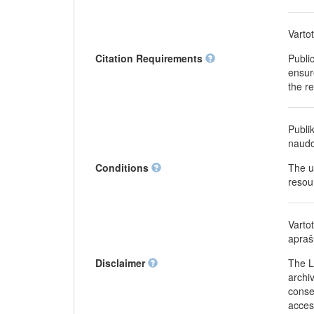
Varto
Citation Requirements
Publi
ensure
the r
Publi
naudo
Conditions
The u
resou
Varto
apraš
Disclaimer
The L
archiv
conse
acces