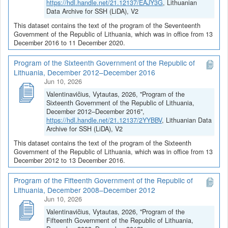
https://hdl.handle.net/21.12137/EAJY3G
, Lithuanian
Data Archive for SSH (LiDA), V2
This dataset contains the text of the program of the Seventeenth
Government of the Republic of Lithuania, which was in office from 13
December 2016 to 11 December 2020.
Program of the Sixteenth Government of the Republic of
Lithuania, December 2012–December 2016
Jun 10, 2026
Valentinavičius, Vytautas, 2026, "Program of the
Sixteenth Government of the Republic of Lithuania,
December 2012–December 2016",
https://hdl.handle.net/21.12137/2YYBBV
, Lithuanian Data
Archive for SSH (LiDA), V2
This dataset contains the text of the program of the Sixteenth
Government of the Republic of Lithuania, which was in office from 13
December 2012 to 13 December 2016.
Program of the Fifteenth Government of the Republic of
Lithuania, December 2008–December 2012
Jun 10, 2026
Valentinavičius, Vytautas, 2026, "Program of the
Fifteenth Government of the Republic of Lithuania,