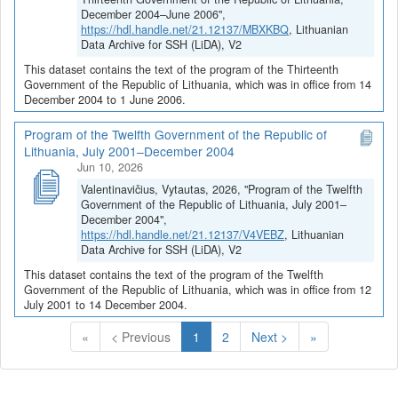
December 2004–June 2006",
https://hdl.handle.net/21.12137/MBXKBQ
, Lithuanian
Data Archive for SSH (LiDA), V2
This dataset contains the text of the program of the Thirteenth
Government of the Republic of Lithuania, which was in office from 14
December 2004 to 1 June 2006.
Program of the Twelfth Government of the Republic of
Lithuania, July 2001–December 2004
Jun 10, 2026
Valentinavičius, Vytautas, 2026, "Program of the Twelfth
Government of the Republic of Lithuania, July 2001–
December 2004",
https://hdl.handle.net/21.12137/V4VEBZ
, Lithuanian
Data Archive for SSH (LiDA), V2
This dataset contains the text of the program of the Twelfth
Government of the Republic of Lithuania, which was in office from 12
July 2001 to 14 December 2004.
(Current)
«
< Previous
1
2
Next >
»