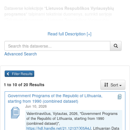
Dataverse kolekcijoje "
Lietuvos Respublikos Vyriausybių
programos
" talpinami tekstiniai duomenys, surinkti serijoje
"Tekstiniai duomenys > Lietuvos Respublikos Vyriausybių
programos", kurioje pateikiami Lietuvos Respublikos Vyriausybių
programų tekstai nuo 1990 metų.
Read full Description [+]
Advanced Search
Filter Results
1 to 10 of 20 Results
Sort
Government Programs of the Republic of Lithuania,
starting from 1990 (combined dataset)
Jun 10, 2026
Valentinavičius, Vytautas, 2026, "Government Programs
of the Republic of Lithuania, starting from 1990
(combined dataset)",
https://hdl.handle.net/21.12137/XI5A4J
, Lithuanian Data