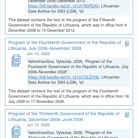
December 2008–December 2012",
https://hdl.handle.net/21.12137/K0PEAX
, Lithuanian
Data Archive for SSH (LiDA), V2
This dataset contains the text of the program of the Fifteenth
Government of the Republic of Lithuania, which was in office from 9
December 2008 to 13 December 2012.
Program of the Fourteenth Government of the Republic of
Lithuania, July 2006–November 2008
Jun 10, 2026
Valentinavičius, Vytautas, 2026, "Program of the
Fourteenth Government of the Republic of Lithuania, July
2006–November 2008",
https://hdl.handle.net/21.12137/OLS7H6
, Lithuanian
Data Archive for SSH (LiDA), V2
This dataset contains the text of the program of the Fourteenth
Government of the Republic of Lithuania, which was in office from 18
July 2006 to 17 November 2008.
Program of the Thirteenth Government of the Republic of
Lithuania, December 2004–June 2006
Jun 10, 2026
Valentinavičius, Vytautas, 2026, "Program of the
Thirteenth Government of the Republic of Lithuania,