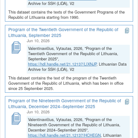
Archive for SSH (LiDA), V2
This dataset contains the texts of the Government Programs of the
Republic of Lithuania starting from 1990.
Program of the Twentieth Government of the Republic of
Lithuania, September 2025
Jun 10, 2026
Valentinavičius, Vytautas, 2026, "Program of the
Twentieth Government of the Republic of Lithuania,
September 2025",
https://hdl.handle.net/21.12137/LIXNJP
, Lithuanian Data
Archive for SSH (LiDA), V2
This dataset contains the text of the program of the Twentieth
Government of the Republic of Lithuania, which has been in office
since 25 September 2025.
Program of the Nineteenth Government of the Republic of
Lithuania, December 2024–September 2025
Jun 10, 2026
Valentinavičius, Vytautas, 2026, "Program of the
Nineteenth Government of the Republic of Lithuania,
December 2024–September 2025",
https://hdl.handle.net/21.12137/HCHEGN
, Lithuanian