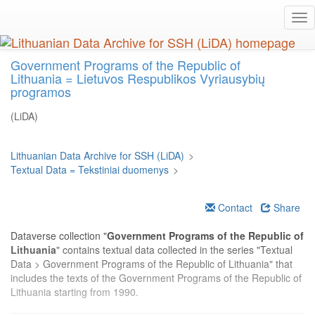
Skip
Tog
to
nav
main
content
Government Programs of the Republic of
Lithuania = Lietuvos Respublikos Vyriausybių
programos
(LiDA)
Lithuanian Data Archive for SSH (LiDA)
>
Textual Data = Tekstiniai duomenys
>
Contact
Share
Dataverse collection "
Government Programs of the Republic of
Lithuania
" contains textual data collected in the series "Textual
Data > Government Programs of the Republic of Lithuania" that
includes the texts of the Government Programs of the Republic of
Lithuania starting from 1990.