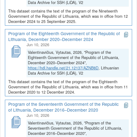
Data Archive for SSH (LiDA), V2
This dataset contains the text of the program of the Nineteenth
Government of the Republic of Lithuania, which was in office from 12
December 2024 to 25 September 2025.
Program of the Eighteenth Government of the Republic of
Lithuania, December 2020–December 2024
Jun 10, 2026
Valentinavičius, Vytautas, 2026, "Program of the
Eighteenth Government of the Republic of Lithuania,
December 2020–December 2024",
https://hdl.handle.net/21.12137/AZNB8D
, Lithuanian
Data Archive for SSH (LiDA), V2
This dataset contains the text of the program of the Eighteenth
Government of the Republic of Lithuania, which was in office from 11
December 2020 to 12 December 2024.
Program of the Seventeenth Government of the Republic
of Lithuania, December 2016–December 2020
Jun 10, 2026
Valentinavičius, Vytautas, 2026, "Program of the
Seventeenth Government of the Republic of Lithuania,
December 2016–December 2020",