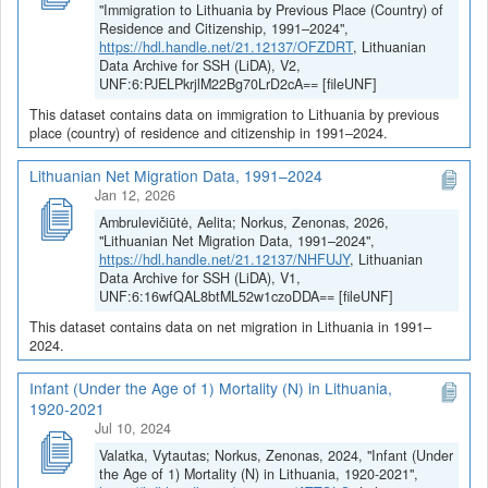
"Immigration to Lithuania by Previous Place (Country) of
Residence and Citizenship, 1991–2024",
https://hdl.handle.net/21.12137/OFZDRT
, Lithuanian
Data Archive for SSH (LiDA), V2,
UNF:6:PJELPkrjlM22Bg70LrD2cA== [fileUNF]
This dataset contains data on immigration to Lithuania by previous
place (country) of residence and citizenship in 1991–2024.
Lithuanian Net Migration Data, 1991–2024
Jan 12, 2026
Ambrulevičiūtė, Aelita; Norkus, Zenonas, 2026,
"Lithuanian Net Migration Data, 1991–2024",
https://hdl.handle.net/21.12137/NHFUJY
, Lithuanian
Data Archive for SSH (LiDA), V1,
UNF:6:16wfQAL8btML52w1czoDDA== [fileUNF]
This dataset contains data on net migration in Lithuania in 1991–
2024.
Infant (Under the Age of 1) Mortality (N) in Lithuania,
1920-2021
Jul 10, 2024
Valatka, Vytautas; Norkus, Zenonas, 2024, "Infant (Under
the Age of 1) Mortality (N) in Lithuania, 1920-2021",