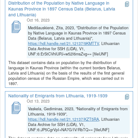
Distribution of the Population by Native Language in
Kaunas Province in 1897 Census Data (Belarus, Latvia
and Lithuania)
Oct 16, 2023
Medišauskienė, Zita, 2023, "Distribution of the Population
by Native Language in Kaunas Province in 1897 Census
Data (Belarus, Latvia and Lithuania)",
https://hdl.handle.net/21.12137/9KMTTV
, Lithuanian
Data Archive for SSH (LiDA), V1,
UNF:6:ErStCVhlUPJ+w52I6msZvg== [fileUNF]
This dataset contains data on population by the distribution of
language in Kaunas Province (within the current borders Belarus,
Latvia and Lithuania) on the basis of the results of the first general
population census of the Russian Empire, which was carried out in
1897.
Nationality of Emigrants from Lithuania, 1919-1939
Oct 13, 2023
Vaskela, Gediminas, 2023, "Nationality of Emigrants from
Lithuania, 1919-1939",
https://hdl.handle.net/21.12137/KZT5RA
, Lithuanian
Data Archive for SSH (LiDA), V1,
UNF:6:JP5CgrVpI+NA7G/IV/RbTQ== [fileUNF]