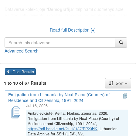
Dataverse kolekcijoje "
Demografija
" talpinami duomenys apie
Baltijos šalių gyventojų skaičių, tankumą, gyventojų skaičių pagal
gyvenamąją vietą (miestas ar kaimas), lytį, konfesiją, etninę ar
tautinę, socialinę ar luominę sudėtį; istorinius demografinius
Read full Description [+]
duomenis (gimstamumas, mirtingumas, santuokos, ištuokos,
sergamumas ir kt.); gyventojų migracijos duomenis; gyventojų
surašymų duomenis ir pan.
Advanced Search
Filter Results
1 to 10 of 67 Results
Sort
Emigration from Lithuania by Next Place (Country) of
Residence and Citizenship, 1991–2024
Jul 16, 2026
Ambrulevičiūtė, Aelita; Norkus, Zenonas, 2026,
"Emigration from Lithuania by Next Place (Country) of
Residence and Citizenship, 1991–2024",
https://hdl.handle.net/21.12137/PP23HK
, Lithuanian
Data Archive for SSH (LiDA), V2,