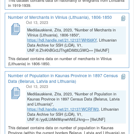
This dataset contains data on nationality of emigrants from Lithuania
in 1919-1939.
Number of Merchants in Vilnius (Lithuania), 1806-1850
Oct 13, 2023
Medišauskienė, Zita, 2023, "Number of Merchants in
Vilnius (Lithuania), 1806-1850",
https://hdl.handle.net/21.12137/WH56KY
, Lithuanian
Data Archive for SSH (LiDA), V1,
UNF:6:ZfnKhBGr2JThg8DiM3LGWQ== [fileUNF]
This dataset contains data on number of merchants in Vilnius
(Lithuania) in 1806-1850.
Number of Population in Kaunas Province in 1897 Census
Data (Belarus, Latvia and Lithuania)
Oct 13, 2023
Medišauskienė, Zita, 2023, "Number of Population in
Kaunas Province in 1897 Census Data (Belarus, Latvia
and Lithuania)",
https://hdl.handle.net/21.12137/WCRFW3
, Lithuanian
Data Archive for SSH (LiDA), V1,
UNF:6:/yydLUiM4WqnwhNtEJ/kng== [fileUNF]
This dataset contains data on number of population in Kaunas
Province (within the current borders Belarus, Latvia and Lithuania) on