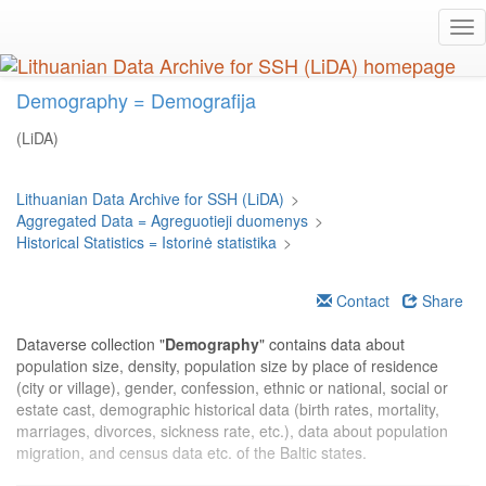
Skip
Tog
to
nav
main
content
Demography = Demografija
(LiDA)
Lithuanian Data Archive for SSH (LiDA)
>
Aggregated Data = Agreguotieji duomenys
>
Historical Statistics = Istorinė statistika
>
Contact
Share
Dataverse collection "
Demography
" contains data about
population size, density, population size by place of residence
(city or village), gender, confession, ethnic or national, social or
estate cast, demographic historical data (birth rates, mortality,
marriages, divorces, sickness rate, etc.), data about population
migration, and census data etc. of the Baltic states.