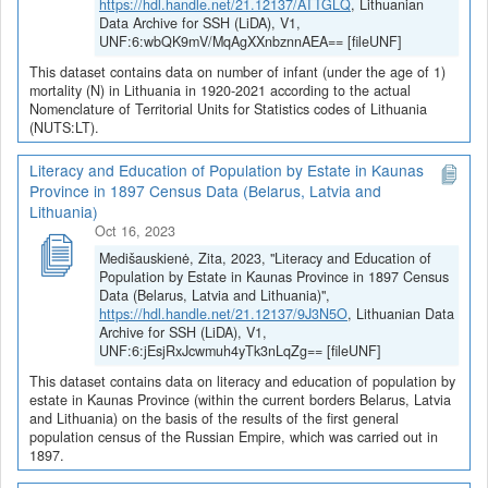
https://hdl.handle.net/21.12137/ATTGLQ
, Lithuanian
Data Archive for SSH (LiDA), V1,
UNF:6:wbQK9mV/MqAgXXnbznnAEA== [fileUNF]
This dataset contains data on number of infant (under the age of 1)
mortality (N) in Lithuania in 1920-2021 according to the actual
Nomenclature of Territorial Units for Statistics codes of Lithuania
(NUTS:LT).
Literacy and Education of Population by Estate in Kaunas
Province in 1897 Census Data (Belarus, Latvia and
Lithuania)
Oct 16, 2023
Medišauskienė, Zita, 2023, "Literacy and Education of
Population by Estate in Kaunas Province in 1897 Census
Data (Belarus, Latvia and Lithuania)",
https://hdl.handle.net/21.12137/9J3N5O
, Lithuanian Data
Archive for SSH (LiDA), V1,
UNF:6:jEsjRxJcwmuh4yTk3nLqZg== [fileUNF]
This dataset contains data on literacy and education of population by
estate in Kaunas Province (within the current borders Belarus, Latvia
and Lithuania) on the basis of the results of the first general
population census of the Russian Empire, which was carried out in
1897.