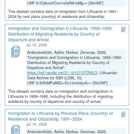
UNF:6:tOj9uvcfCmv1srhjN9/mMg== [fileUNF]
This dataset contains data on emigration from Lithuania in 1991–
2024 by next place (country) of residence and citizenship.
Immigration and Outmigration in Lithuania, 1959–1990:
Distribution of Migrating Residents by Country of
Departure and Arrival
Jul 16, 2026
Ambrulevičiūtė, Aelita; Norkus, Zenonas, 2026,
"Immigration and Outmigration in Lithuania, 1959–1990:
Distribution of Migrating Residents by Country of
Departure and Arrival",
https://hdl.handle.net/21.12137/3TDWLO
, Lithuanian
Data Archive for SSH (LiDA), V2,
UNF:6:6fXhMFwMZo+Eu1zvv34yuA== [fileUNF]
This dataset contains data on immigration and outmigration in
Lithuania in 1959–1990, including the distribution of migrating
residents by country of departure and country of arrival.
Immigration to Lithuania by Previous Place (Country) of
Residence and Citizenship, 1991–2024
Jul 16, 2026
Ambrulevičiūtė, Aelita; Norkus, Zenonas, 2026,