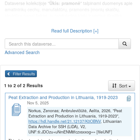
Dataverse kolekcijoje "
Ūkis: pramonė
" talpinami duomenys apie
amatininkų cechų, manufaktūrų, pramonės įmonių skaičių,
struktūrą pagal šakas, jų produkcijos kiekį ir vertinę išraišką,
amatininkų, manufaktūrų ir pramonės įmonių darbininkų skaičių,
statybą, energetiką ir pan.
Read full Description [+]
Advanced Search
Filter Results
1 to 2 of 2 Results
Sort
Peat Extraction and Production in Lithuania, 1919-2023
Nov 5, 2025
Norkus, Zenonas; Ambrulevičiūtė, Aelita, 2026, "Peat
Extraction and Production in Lithuania, 1919-2023",
https://hdl.handle.net/21.12137/K0OBNV
, Lithuanian
Data Archive for SSH (LiDA), V2,
UNF:6:JDOzu+uNmENM8fczxsxxog== [fileUNF]