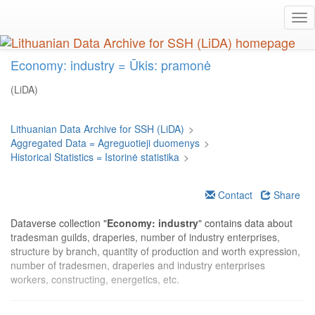
Skip
Tog
to
nav
main
content
Economy: industry = Ūkis: pramonė
(LiDA)
Lithuanian Data Archive for SSH (LiDA)
>
Aggregated Data = Agreguotieji duomenys
>
Historical Statistics = Istorinė statistika
>
Contact
Share
Dataverse collection "
Economy: industry
" contains data about
tradesman guilds, draperies, number of industry enterprises,
structure by branch, quantity of production and worth expression,
number of tradesmen, draperies and industry enterprises
workers, constructing, energetics, etc.