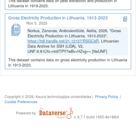
This dataset contains data on peat extraction and production in
Lithuania in 1919-2023.
Gross Electricity Production in Lithuania, 1913-2023
Nov 5, 2025
Norkus, Zenonas; Ambrulevičiūtė, Aelita, 2026, "Gross
Electricity Production in Lithuania, 1913-2023",
https://hdl.handle.net/21.12137/RSGC4R
, Lithuanian
Data Archive for SSH (LiDA), V2,
UNF:6:81LYo+ntdITPY7wBv+HZvg== [fileUNF]
This dataset contains data on gross electricity production in Lithuania
in 1913-2023.
Copyright © 2026, Kauno technologijos universitetas |
Privacy Policy
|
Cookie Preferences
Powered by
v. 6.7.1 build 1955-8e18f64