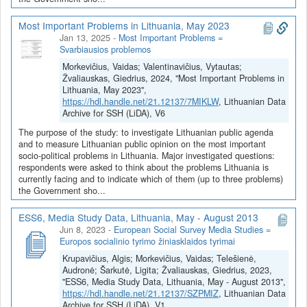
Most Important Problems in Lithuania, May 2023
Jan 13, 2025
-
Most Important Problems =
Svarbiausios problemos
Morkevičius, Vaidas; Valentinavičius, Vytautas;
Žvaliauskas, Giedrius, 2024, "Most Important Problems in
Lithuania, May 2023",
https://hdl.handle.net/21.12137/7MIKLW
, Lithuanian Data
Archive for SSH (LiDA), V6
The purpose of the study: to investigate Lithuanian public agenda
and to measure Lithuanian public opinion on the most important
socio-political problems in Lithuania. Major investigated questions:
respondents were asked to think about the problems Lithuania is
currently facing and to indicate which of them (up to three problems)
the Government sho...
ESS6, Media Study Data, Lithuania, May - August 2013
Jun 8, 2023
-
European Social Survey Media Studies =
Europos socialinio tyrimo žiniasklaidos tyrimai
Krupavičius, Algis; Morkevičius, Vaidas; Telešienė,
Audronė; Šarkutė, Ligita; Žvaliauskas, Giedrius, 2023,
"ESS6, Media Study Data, Lithuania, May - August 2013",
https://hdl.handle.net/21.12137/SZPMIZ
, Lithuanian Data
Archive for SSH (LiDA), V1,