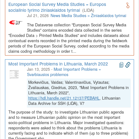
European Social Survey Media Studies = Europos
socialinio tyrimo žiniasklaidos tyrimai
(LiDA)
Jul 21, 2026
News Media Studies = Žiniasklaidos tyrimai
The Dataverse collection "European Social Survey Media
Studies" contains encoded data collected in the series
"Encoded Data > Printed Media Studies" and includes datasets about
contextual events recorded in the printed media during the fieldwork
periods of the European Social Survey, coded according to the media
claims coding methodology in order t...
Most Important Problems in Lithuania, March 2022
Jan 13, 2025
-
Most Important Problems =
Svarbiausios problemos
Morkevičius, Vaidas; Valentinavičius, Vytautas;
Žvaliauskas, Giedrius, 2023, "Most Important Problems in
Lithuania, March 2022",
https://hdl.handle.net/21.12137/PEBAHL
, Lithuanian
Data Archive for SSH (LiDA), V7
The purpose of the study: to investigate Lithuanian public agenda
and to measure Lithuanian public opinion on the most important
socio-political problems in Lithuania. Major investigated questions:
respondents were asked to think about the problems Lithuania is
currently facing and to indicate which of them (up to three problems)
the Government sho...