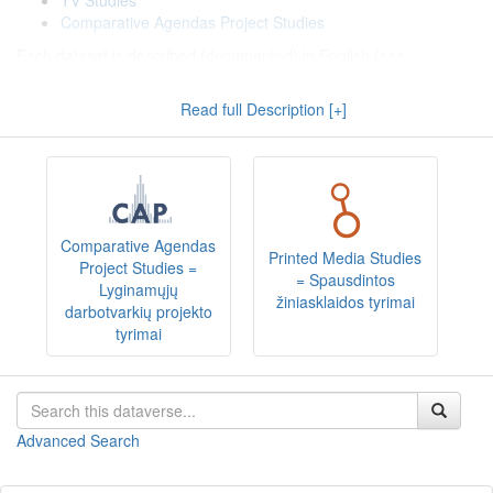
TV Studies
Comparative Agendas Project Studies
Each dataset is described (documented) in English (see
Metadata
: Citation Metadata, Geospatial Metadata, Social
Science and Humanities Metadata) and Lithuanian (see
Read full Description [+]
Metadata
: Citation Metadata (LT), Geospatial Metadata (LT),
Social Science and Humanities Metadata (LT)).
All datasets include study documentation, coding schemes, data
and/or information sources and data files in SPSS (*.sav) or other
popular (*.xlsx, *.csv, *.RData, *.dta, *.mqda) or QDAS exchange
(e.g. REFI-QDA) formats, that have been organized or otherwise
Comparative Agendas
Printed Media Studies
processed and prepared for data analysis.
Project Studies =
= Spausdintos
Lyginamųjų
žiniasklaidos tyrimai
darbotvarkių projekto
Dataverse kolekcijoje "
Koduotieji duomenys
" kaupiami
tyrimai
duomenų rinkiniai, parengti koduojant žiniasklaidos turinį,
dokumentus ir kitus informacijos šaltinius (tekstinius, vaizdinius,
garsinius ir pan.), taikant turinio analizės bei kitas kodavimo
metodikas. Duomenų rinkiniai suskirstyti į
temines kolekcijas
:
Advanced Search
Spausdintos žiniasklaidos tyrimai
Televizijos tyrimai