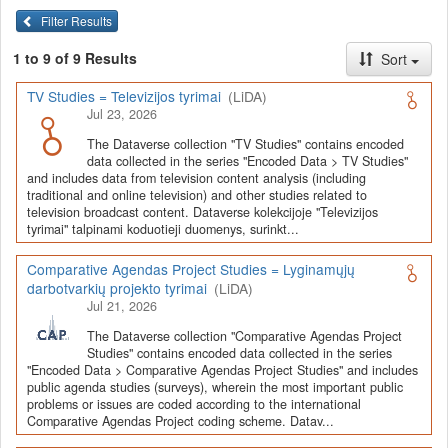
Lyginamųjų darbotvarkių projekto tyrimai
Filter Results
Kiekvienas duomenų rinkinys yra aprašytas (dokumentuotas)
anglų (žr.
Metadata
: Citation Metadata, Geospatial Metadata,
1 to 9 of 9 Results
Sort
Social Science and Humanities Metadata) ir lietuvių kalbomis (žr.
Metadata
: Citation Metadata (LT), Geospatial Metadata (LT),
TV Studies = Televizijos tyrimai
(LiDA)
Social Science and Humanities Metadata (LT)).
Jul 23, 2026
Visuose duomenų rinkiniuose pateikiama tyrimų dokumentacija,
The Dataverse collection "TV Studies" contains encoded
data collected in the series "Encoded Data > TV Studies"
kodavimo schemos, duomenų ir (ar) informacijos šaltiniai ir
and includes data from television content analysis (including
sutvarkyti ar kitaip apdoroti bei duomenų analizei parengti
traditional and online television) and other studies related to
duomenų failai SPSS (*.sav) ar kitais populiariais (*.xlsx, *.csv,
television broadcast content. Dataverse kolekcijoje "Televizijos
*.RData, *.dta, *.mqda) ar QDAS mainų (pvz., REFI-QDA)
tyrimai" talpinami koduotieji duomenys, surinkt...
formatais.
Comparative Agendas Project Studies = Lyginamųjų
darbotvarkių projekto tyrimai
(LiDA)
Jul 21, 2026
The Dataverse collection "Comparative Agendas Project
Studies" contains encoded data collected in the series
"Encoded Data > Comparative Agendas Project Studies" and includes
public agenda studies (surveys), wherein the most important public
problems or issues are coded according to the international
Comparative Agendas Project coding scheme. Datav...