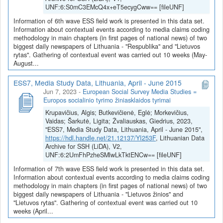
UNF:6:S0mC3EMcQ4x+eT5ecygCww== [fileUNF]
Information of 6th wave ESS field work is presented in this data set.
Information about contextual events according to media claims coding
methodology in main chapters (in first pages of national news) of two
biggest daily newspapers of Lithuania - "Respublika" and "Lietuvos
rytas". Gathering of contextual event was carried out 10 weeks (May-
August...
ESS7, Media Study Data, Lithuania, April - June 2015
Jun 7, 2023
-
European Social Survey Media Studies =
Europos socialinio tyrimo žiniasklaidos tyrimai
Krupavičius, Algis; Butkevičienė, Eglė; Morkevičius,
Vaidas; Šarkutė, Ligita; Žvaliauskas, Giedrius, 2023,
"ESS7, Media Study Data, Lithuania, April - June 2015",
https://hdl.handle.net/21.12137/YI253F
, Lithuanian Data
Archive for SSH (LiDA), V2,
UNF:6:2UmFhPzheSMlwLkTktENCw== [fileUNF]
Information of 7th wave ESS field work is presented in this data set.
Information about contextual events according to media claims coding
methodology in main chapters (in first pages of national news) of two
biggest daily newspapers of Lithuania - "Lietuvos žinios" and
"Lietuvos rytas". Gathering of contextual event was carried out 10
weeks (April...