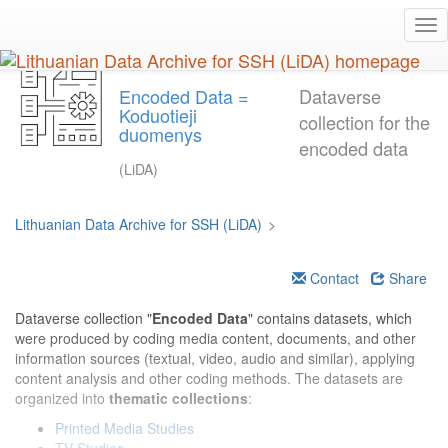
Skip
Tog
to
nav
main
content
Encoded Data =
Dataverse
Koduotieji
collection for the
duomenys
encoded data
(LiDA)
Lithuanian Data Archive for SSH (LiDA)
>
Contact
Share
Dataverse collection "
Encoded Data
" contains datasets, which
were produced by coding media content, documents, and other
information sources (textual, video, audio and similar), applying
content analysis and other coding methods. The datasets are
organized into
thematic collections
:
Printed Media Studies