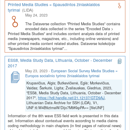
Printed Media Studies = Spausdintos žiniasklaidos
tyrimai
(LiDA)
May 24, 2023
The Dataverse collection "Printed Media Studies" contains
encoded data collected in the series "Encoded Data >
Printed Media Studies" and includes content analysis data of printed
media (newspapers, magazines, etc., including online versions) and
other printed media content related studies. Dataverse kolekcijoje
"Spausdintos žiniasklaidos tyrimai"...
ESS8, Media Study Data, Lithuania, October - December
2017
May 23, 2023
-
European Social Survey Media Studies =
Europos socialinio tyrimo žiniasklaidos tyrimai
Krupavičius, Algis; Butkevičienė, Eglė; Morkevičius,
Vaidas; Šarkutė, Ligita; Žvaliauskas, Giedrius, 2023,
"ESS8, Media Study Data, Lithuania, October - December
2017",
https://hdl.handle.net/21.12137/GTD9AJ
,
Lithuanian Data Archive for SSH (LiDA), V1,
UNF:6:W4B9ztmaW/Dijo7M9KkpPA== [fileUNF]
Information of the 8th wave ESS field work is presented in this data
set. Information about contextual events according to media claims
coding methodology in main chapters (in first pages of national news)