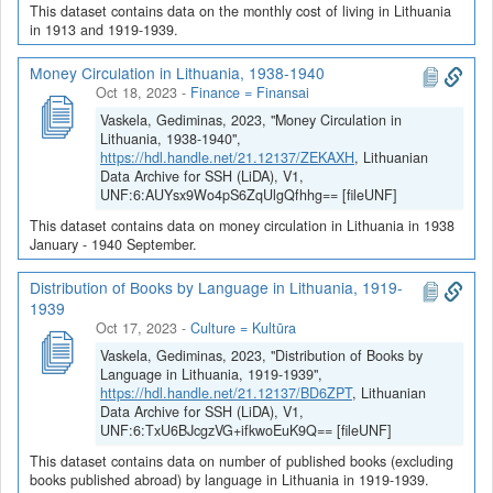
This dataset contains data on the monthly cost of living in Lithuania
in 1913 and 1919-1939.
Money Circulation in Lithuania, 1938-1940
Oct 18, 2023
-
Finance = Finansai
Vaskela, Gediminas, 2023, "Money Circulation in
Lithuania, 1938-1940",
https://hdl.handle.net/21.12137/ZEKAXH
, Lithuanian
Data Archive for SSH (LiDA), V1,
UNF:6:AUYsx9Wo4pS6ZqUlgQfhhg== [fileUNF]
This dataset contains data on money circulation in Lithuania in 1938
January - 1940 September.
Distribution of Books by Language in Lithuania, 1919-
1939
Oct 17, 2023
-
Culture = Kultūra
Vaskela, Gediminas, 2023, "Distribution of Books by
Language in Lithuania, 1919-1939",
https://hdl.handle.net/21.12137/BD6ZPT
, Lithuanian
Data Archive for SSH (LiDA), V1,
UNF:6:TxU6BJcgzVG+ifkwoEuK9Q== [fileUNF]
This dataset contains data on number of published books (excluding
books published abroad) by language in Lithuania in 1919-1939.