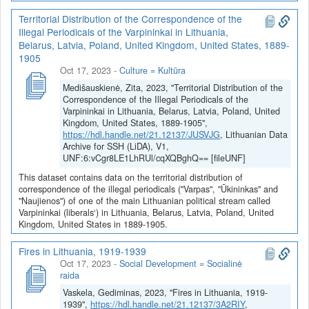
Territorial Distribution of the Correspondence of the
Illegal Periodicals of the Varpininkai in Lithuania,
Belarus, Latvia, Poland, United Kingdom, United States, 1889-
1905
Oct 17, 2023
-
Culture = Kultūra
Medišauskienė, Zita, 2023, "Territorial Distribution of the
Correspondence of the Illegal Periodicals of the
Varpininkai in Lithuania, Belarus, Latvia, Poland, United
Kingdom, United States, 1889-1905",
https://hdl.handle.net/21.12137/JUSVJG
, Lithuanian Data
Archive for SSH (LiDA), V1,
UNF:6:vCgr8LE1LhRUl/cqXQBghQ== [fileUNF]
This dataset contains data on the territorial distribution of
correspondence of the illegal periodicals ("Varpas", "Ūkininkas" and
"Naujienos") of one of the main Lithuanian political stream called
Varpininkai (liberals‘) in Lithuania, Belarus, Latvia, Poland, United
Kingdom, United States in 1889-1905.
Fires in Lithuania, 1919-1939
Oct 17, 2023
-
Social Development = Socialinė
raida
Vaskela, Gediminas, 2023, "Fires in Lithuania, 1919-
1939",
https://hdl.handle.net/21.12137/3A2RIY
,