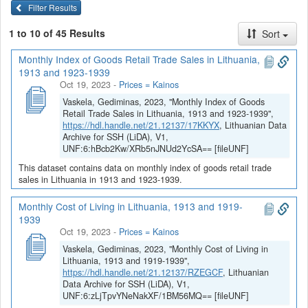
Filter Results
1 to 10 of 45 Results
Sort
Monthly Index of Goods Retail Trade Sales in Lithuania,
1913 and 1923-1939
Oct 19, 2023
-
Prices = Kainos
Vaskela, Gediminas, 2023, "Monthly Index of Goods
Retail Trade Sales in Lithuania, 1913 and 1923-1939",
https://hdl.handle.net/21.12137/17KKYX
, Lithuanian Data
Archive for SSH (LiDA), V1,
UNF:6:hBcb2Kw/XRb5nJNUd2YcSA== [fileUNF]
This dataset contains data on monthly index of goods retail trade
sales in Lithuania in 1913 and 1923-1939.
Monthly Cost of Living in Lithuania, 1913 and 1919-
1939
Oct 19, 2023
-
Prices = Kainos
Vaskela, Gediminas, 2023, "Monthly Cost of Living in
Lithuania, 1913 and 1919-1939",
https://hdl.handle.net/21.12137/RZEGCF
, Lithuanian
Data Archive for SSH (LiDA), V1,
UNF:6:zLjTpvYNeNakXF/1BM56MQ== [fileUNF]