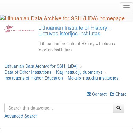
Skip
Tog
to
nav
main
content
Lithuanian Institute of History =
Lietuvos istorijos institutas
(Lithuanian Institute of History = Lietuvos
istorijos institutas)
Lithuanian Data Archive for SSH (LiDA)
>
Data of Other Institutions = Kitų institucijų duomenys
>
Institutions of Higher Education = Mokslo ir studijų institucijos
>
Contact
Share
Advanced Search