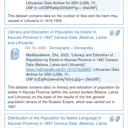
Lithuanian Data Archive for SSH (LiDA), V1,
UNF:6:/uVCBPRa6lpiDVIfphfFtg== [fileUNF]
This dataset contains data on the number of fires and the harm they
caused in Lithuania in 1919-1939.
Literacy and Education of Population by Estate in
Kaunas Province in 1897 Census Data (Belarus, Latvia
and Lithuania)
Oct 16, 2023
-
Demography = Demografija
Medišauskienė, Zita, 2023, "Literacy and Education of
Population by Estate in Kaunas Province in 1897 Census
Data (Belarus, Latvia and Lithuania)",
https://hdl.handle.net/21.12137/9J3N5O
, Lithuanian Data
Archive for SSH (LiDA), V1,
UNF:6:jEsjRxJcwmuh4yTk3nLqZg== [fileUNF]
This dataset contains data on literacy and education of population by
estate in Kaunas Province (within the current borders Belarus, Latvia
and Lithuania) on the basis of the results of the first general
population census of the Russian Empire, which was carried out in
1897.
Distribution of the Population by Native Language in
Kaunas Province in 1897 Census Data (Belarus, Latvia