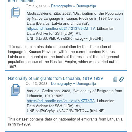
and Lithuania)
Oct 16, 2023
-
Demography = Demografija
Medišauskienė, Zita, 2023, "Distribution of the Population
by Native Language in Kaunas Province in 1897 Census
Data (Belarus, Latvia and Lithuania)",
https://hdl.handle.net/21.12137/9KMTTV
, Lithuanian
Data Archive for SSH (LiDA), V1,
UNF:6:ErStCVhlUPJ+w52I6msZvg== [fileUNF]
This dataset contains data on population by the distribution of
language in Kaunas Province (within the current borders Belarus,
Latvia and Lithuania) on the basis of the results of the first general
population census of the Russian Empire, which was carried out in
1897.
Nationality of Emigrants from Lithuania, 1919-1939
Oct 13, 2023
-
Demography = Demografija
Vaskela, Gediminas, 2023, "Nationality of Emigrants from
Lithuania, 1919-1939",
https://hdl.handle.net/21.12137/KZT5RA
, Lithuanian
Data Archive for SSH (LiDA), V1,
UNF:6:JP5CgrVpI+NA7G/IV/RbTQ== [fileUNF]
This dataset contains data on nationality of emigrants from Lithuania
in 1919-1939.