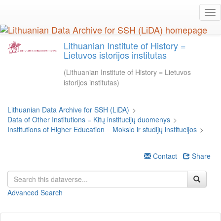
Skip
Tog
to
nav
main
content
Lithuanian Institute of History =
Lietuvos istorijos institutas
(Lithuanian Institute of History = Lietuvos
istorijos institutas)
Lithuanian Data Archive for SSH (LiDA)
>
Data of Other Institutions = Kitų institucijų duomenys
>
Institutions of Higher Education = Mokslo ir studijų institucijos
>
Contact
Share
Advanced Search