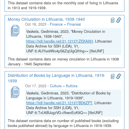
This dataset contains data on the monthly cost of living in Lithuania
in 1913 and 1919-1939.
Money Circulation in Lithuania, 1938-1940
Oct 18, 2023
-
Finance = Finansai
Vaskela, Gediminas, 2023, "Money Circulation in
Lithuania, 1938-1940",
https://hdl.handle.net/21.12137/ZEKAXH
, Lithuanian
Data Archive for SSH (LiDA), V1,
UNF:6:AUYsx9Wo4pS6ZqUlgQfhhg== [fileUNF]
This dataset contains data on money circulation in Lithuania in 1938
January - 1940 September.
Distribution of Books by Language in Lithuania, 1919-
1939
Oct 17, 2023
-
Culture = Kultūra
Vaskela, Gediminas, 2023, "Distribution of Books by
Language in Lithuania, 1919-1939",
https://hdl.handle.net/21.12137/BD6ZPT
, Lithuanian
Data Archive for SSH (LiDA), V1,
UNF:6:TxU6BJcgzVG+ifkwoEuK9Q== [fileUNF]
This dataset contains data on number of published books (excluding
books published abroad) by language in Lithuania in 1919-1939.