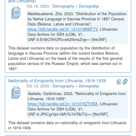
and Lithuania)
Oct 16, 2023
-
Demography = Demografija
Medišauskienė, Zita, 2023, "Distribution of the Population
by Native Language in Kaunas Province in 1897 Census
Data (Belarus, Latvia and Lithuania)",
https://hdl.handle.net/21.12137/9KMTTV
, Lithuanian
Data Archive for SSH (LiDA), V1,
UNF:6:ErStCVhlUPJ+w52I6msZvg== [fileUNF]
This dataset contains data on population by the distribution of
language in Kaunas Province (within the current borders Belarus,
Latvia and Lithuania) on the basis of the results of the first general
population census of the Russian Empire, which was carried out in
1897.
Nationality of Emigrants from Lithuania, 1919-1939
Oct 13, 2023
-
Demography = Demografija
Vaskela, Gediminas, 2023, "Nationality of Emigrants from
Lithuania, 1919-1939",
https://hdl.handle.net/21.12137/KZT5RA
, Lithuanian
Data Archive for SSH (LiDA), V1,
UNF:6:JP5CgrVpI+NA7G/IV/RbTQ== [fileUNF]
This dataset contains data on nationality of emigrants from Lithuania
in 1919-1939.