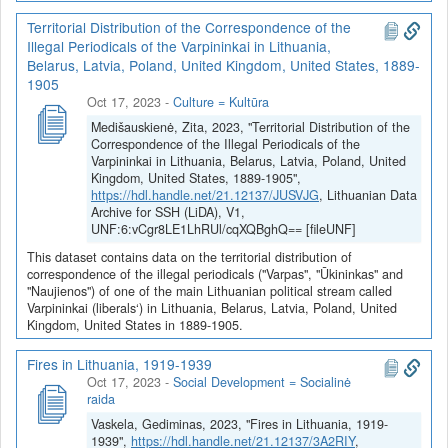
Territorial Distribution of the Correspondence of the
Illegal Periodicals of the Varpininkai in Lithuania,
Belarus, Latvia, Poland, United Kingdom, United States, 1889-
1905
Oct 17, 2023
-
Culture = Kultūra
Medišauskienė, Zita, 2023, "Territorial Distribution of the
Correspondence of the Illegal Periodicals of the
Varpininkai in Lithuania, Belarus, Latvia, Poland, United
Kingdom, United States, 1889-1905",
https://hdl.handle.net/21.12137/JUSVJG
, Lithuanian Data
Archive for SSH (LiDA), V1,
UNF:6:vCgr8LE1LhRUl/cqXQBghQ== [fileUNF]
This dataset contains data on the territorial distribution of
correspondence of the illegal periodicals ("Varpas", "Ūkininkas" and
"Naujienos") of one of the main Lithuanian political stream called
Varpininkai (liberals‘) in Lithuania, Belarus, Latvia, Poland, United
Kingdom, United States in 1889-1905.
Fires in Lithuania, 1919-1939
Oct 17, 2023
-
Social Development = Socialinė
raida
Vaskela, Gediminas, 2023, "Fires in Lithuania, 1919-
1939",
https://hdl.handle.net/21.12137/3A2RIY
,