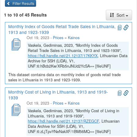
Filter Results
1 to 10 of 45 Results
Sort
Monthly Index of Goods Retail Trade Sales in Lithuania,
1913 and 1923-1939
Oct 19, 2023
-
Prices = Kainos
Vaskela, Gediminas, 2023, "Monthly Index of Goods
Retail Trade Sales in Lithuania, 1913 and 1923-1939",
https://hdl.handle.net/21.12137/17KKYX
, Lithuanian Data
Archive for SSH (LiDA), V1,
UNF:6:hBcb2Kw/XRb5nJNUd2YcSA== [fileUNF]
This dataset contains data on monthly index of goods retail trade
sales in Lithuania in 1913 and 1923-1939.
Monthly Cost of Living in Lithuania, 1913 and 1919-
1939
Oct 19, 2023
-
Prices = Kainos
Vaskela, Gediminas, 2023, "Monthly Cost of Living in
Lithuania, 1913 and 1919-1939",
https://hdl.handle.net/21.12137/RZEGCF
, Lithuanian
Data Archive for SSH (LiDA), V1,
UNF:6:zLjTpvYNeNakXF/1BM56MQ== [fileUNF]