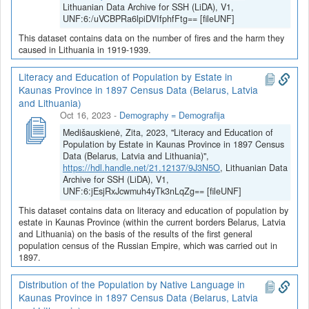
Lithuanian Data Archive for SSH (LiDA), V1,
UNF:6:/uVCBPRa6lpiDVIfphfFtg== [fileUNF]
This dataset contains data on the number of fires and the harm they
caused in Lithuania in 1919-1939.
Literacy and Education of Population by Estate in
Kaunas Province in 1897 Census Data (Belarus, Latvia
and Lithuania)
Oct 16, 2023
-
Demography = Demografija
Medišauskienė, Zita, 2023, "Literacy and Education of
Population by Estate in Kaunas Province in 1897 Census
Data (Belarus, Latvia and Lithuania)",
https://hdl.handle.net/21.12137/9J3N5O
, Lithuanian Data
Archive for SSH (LiDA), V1,
UNF:6:jEsjRxJcwmuh4yTk3nLqZg== [fileUNF]
This dataset contains data on literacy and education of population by
estate in Kaunas Province (within the current borders Belarus, Latvia
and Lithuania) on the basis of the results of the first general
population census of the Russian Empire, which was carried out in
1897.
Distribution of the Population by Native Language in
Kaunas Province in 1897 Census Data (Belarus, Latvia