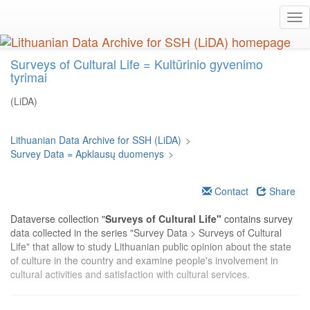
Skip
Tog
to
nav
main
content
Surveys of Cultural Life = Kultūrinio gyvenimo
tyrimai
(LiDA)
Lithuanian Data Archive for SSH (LiDA)
>
Survey Data = Apklausų duomenys
>
Contact
Share
Dataverse collection "
Surveys of Cultural Life"
contains survey
data collected in the series "Survey Data > Surveys of Cultural
Life" that allow to study Lithuanian public opinion about the state
of culture in the country and examine people's involvement in
cultural activities and satisfaction with cultural services.