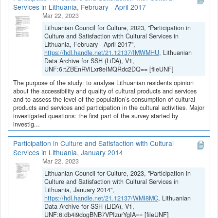
Services in Lithuania, February - April 2017
Mar 22, 2023
Lithuanian Council for Culture, 2023, "Participation in
Culture and Satisfaction with Cultural Services in
Lithuania, February - April 2017",
https://hdl.handle.net/21.12137/IMWMHU
, Lithuanian
Data Archive for SSH (LiDA), V1,
UNF:6:tZBEnRViLxr8eIMQRdc2DQ== [fileUNF]
The purpose of the study: to analyse Lithuanian residents opinion
about the accessibility and quality of cultural products and services
and to assess the level of the population’s consumption of cultural
products and services and participation in the cultural activities. Major
investigated questions: the first part of the survey started by
investig...
Participation in Culture and Satisfaction with Cultural
Services in Lithuania, January 2014
Mar 22, 2023
Lithuanian Council for Culture, 2023, "Participation in
Culture and Satisfaction with Cultural Services in
Lithuania, January 2014",
https://hdl.handle.net/21.12137/WMI8MC
, Lithuanian
Data Archive for SSH (LiDA), V1,
UNF:6:db4i9dogBNB7VPIzurYgIA== [fileUNF]