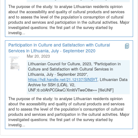
The purpose of the study: to analyse Lithuanian residents opinion
about the accessibility and quality of cultural products and services
and to assess the level of the population’s consumption of cultural
products and services and participation in the cultural activities. Major
investigated questions: the first part of the survey started by
investig...
Participation in Culture and Satisfaction with Cultural
Services in Lithuania, July - September 2020
Mar 20, 2023
Lithuanian Council for Culture, 2023, "Participation in
Culture and Satisfaction with Cultural Services in
Lithuania, July - September 2020",
https://hdl.handle.net/21.12137/SINSYT
, Lithuanian Data
Archive for SSH (LiDA), V2,
UNF:6:o0AhPCGkwC/Xml6VTweO8w== [fileUNF]
The purpose of the study: to analyse Lithuanian residents opinion
about the accessibility and quality of cultural products and services
and to assess the level of the population’s consumption of cultural
products and services and participation in the cultural activities. Major
investigated questions: the first part of the survey started by
investig...