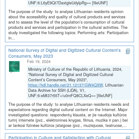
UNF:6:L6yE9Qt7DaxtgleUdylpRg== [fileUNF]
The purpose of the study: to analyse Lithuanian residents opinion
about the accessibility and quality of cultural products and services
and to assess the level of the population’s consumption of cultural
products and services and participation in the cultural activities. The
study investigated the following topics: Performing arts: Participation
in...
National Survey of Digital and Digitized Cultural Content’s
Consumers, May 2023
Feb 19, 2024
Ministry of Culture of the Republic of Lithuania, 2024,
"National Survey of Digital and Digitized Cultural
Content’s Consumers, May 2023",
https://hdl.handle.net/21.12137/GW4QXW
, Lithuanian
Data Archive for SSH (LiDA), V1,
UNF:6:eMt37r55T+/u0mFQ8CLXeQ== [fileUNF]
The purpose of the study: to analyse Lithuanian residents needs and
expectations regarding digital cultural content on the Internet. Major
investigated questions: respondentų klausta, ar jie naudoja kultūros
turinį internete (pvz., elektronines knygas, filmus, muzika ir pan.) bei
ar lankosi fizinėse kultūros įstaigose (pvz., muziejuose, teatruose,...
Participation in Culture and Satisfaction with Cultural