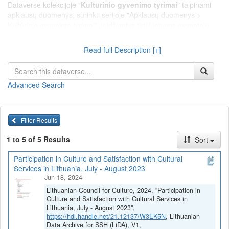
Dataverse kolekcijoje "
Kultūrinio gyvenimo tyrimai
" talpinami
apklausų duomenys, surinkti serijoje "Apklausų duomenys >
Kultūrinio gyvenimo tyrimai", leidžiantys tirti Lietuvos gyventojų
nuomonę apie kultūros situaciją šalyje bei vertinti gyventojų
įsitraukimą į kultūrinę veiklą ir pasitenkinimą kultūros
Read full Description [+]
paslaugomis.
Advanced Search
Filter Results
1 to 5 of 5 Results
Sort
Participation in Culture and Satisfaction with Cultural
Services in Lithuania, July - August 2023
Jun 18, 2024
Lithuanian Council for Culture, 2024, "Participation in
Culture and Satisfaction with Cultural Services in
Lithuania, July - August 2023",
https://hdl.handle.net/21.12137/W3EK5N
, Lithuanian
Data Archive for SSH (LiDA), V1,