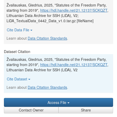
Žvaliauskas, Giedrius, 2025, "Statutes of the Freedom Party,
starting from 2019",
https://hdl.handle.net/21.12137/SCKQZT
,
Lithuanian Data Archive for SSH (LiDA), V2;
LiDA_TextualData_0442_Data_v1.0.tar.gz [fileName]
Cite Data File
Learn about
Data Citation Standards
.
Dataset Citation
Žvaliauskas, Giedrius, 2025, "Statutes of the Freedom Party,
starting from 2019",
https://hdl.handle.net/21.12137/SCKQZT
,
Lithuanian Data Archive for SSH (LiDA), V2
Cite Dataset
Learn about
Data Citation Standards
.
Access File
Contact Owner
Share