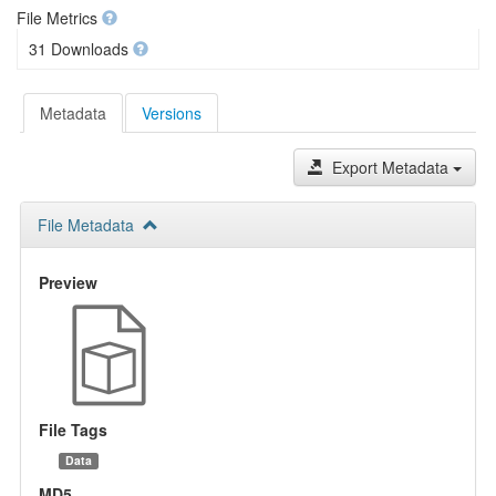
File Metrics
31 Downloads
Metadata
Versions
Export Metadata
File Metadata
Preview
File Tags
Data
MD5