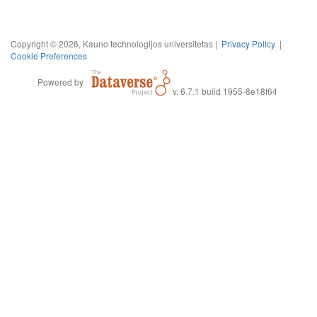
Copyright © 2026, Kauno technologijos universitetas |
Privacy Policy
|
Cookie Preferences
Powered by
v. 6.7.1 build 1955-8e18f64