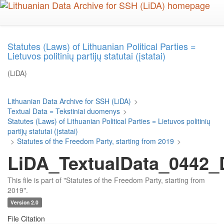
Skip
to
main
content
Statutes (Laws) of Lithuanian Political Parties =
Lietuvos politinių partijų statutai (įstatai)
(LiDA)
Lithuanian Data Archive for SSH (LiDA)
>
Textual Data = Tekstiniai duomenys
>
Statutes (Laws) of Lithuanian Political Parties = Lietuvos politinių
partijų statutai (įstatai)
>
Statutes of the Freedom Party, starting from 2019
>
LiDA_TextualData_0442_D
This file is part of "Statutes of the Freedom Party, starting from
2019".
Version 2.0
File Citation