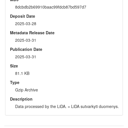
8dcbdb2b69910baac99fdcb87bd597d7
Deposit Date
2025-03-28
Metadata Release Date
2025-03-31
Publication Date
2025-03-31
Size
81.1 KB
Type
Gzip Archive
Description
Data processed by the LiDA. = LiDA sutvarkyti duomenys.