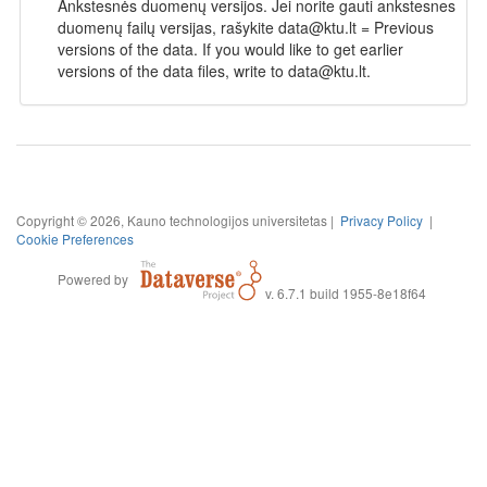
Ankstesnės duomenų versijos. Jei norite gauti ankstesnes
duomenų failų versijas, rašykite data@ktu.lt = Previous
versions of the data. If you would like to get earlier
versions of the data files, write to data@ktu.lt.
Copyright © 2026, Kauno technologijos universitetas |
Privacy Policy
|
Cookie Preferences
Powered by
v. 6.7.1 build 1955-8e18f64