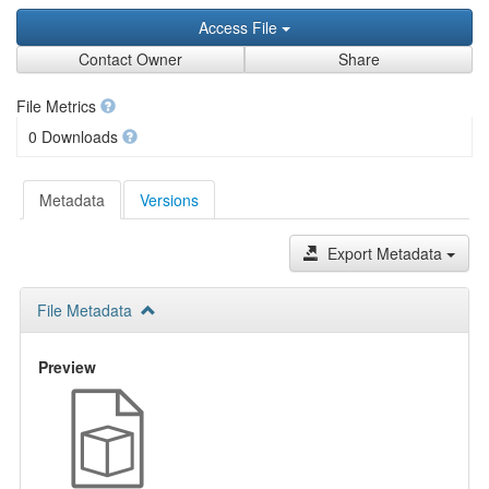
Access File
Contact Owner
Share
File Metrics
0 Downloads
Metadata
Versions
Export Metadata
File Metadata
Preview