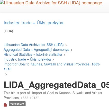
Skip
to
main
content
Industry: trade = Ūkis: prekyba
(LiDA)
Lithuanian Data Archive for SSH (LiDA)
>
Aggregated Data = Agreguotieji duomenys
>
Historical Statistics = Istorinė statistika
>
Industry: trade = Ūkis: prekyba
>
Import of Coal to Kaunas, Suwalki and Vilnius Provinces, 1883-
1918
>
LiDA_AggregatedData_054
This file is part of "Import of Coal to Kaunas, Suwalki and Vilnius
Provinces, 1883-1918".
Version 2.0