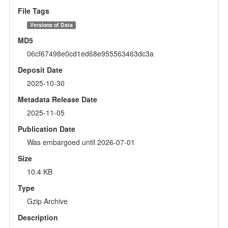
File Tags
Versions of Data
MD5
06cf67498e0cd1ed68e955563463dc3a
Deposit Date
2025-10-30
Metadata Release Date
2025-11-05
Publication Date
Was embargoed until 2026-07-01
Size
10.4 KB
Type
Gzip Archive
Description