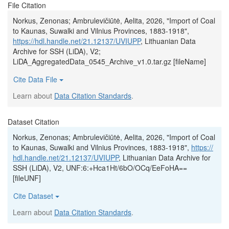
File Citation
Norkus, Zenonas; Ambrulevičiūtė, Aelita, 2026, "Import of Coal
to Kaunas, Suwalki and Vilnius Provinces, 1883-1918",
https://hdl.handle.net/21.12137/UVIUPP
, Lithuanian Data
Archive for SSH (LiDA), V2;
LiDA_AggregatedData_0545_Archive_v1.0.tar.gz [fileName]
Cite Data File
Learn about
Data Citation Standards
.
Dataset Citation
Norkus, Zenonas; Ambrulevičiūtė, Aelita, 2026, "Import of Coal
to Kaunas, Suwalki and Vilnius Provinces, 1883-1918",
https://
hdl.handle.net/21.12137/UVIUPP
, Lithuanian Data Archive for
SSH (LiDA), V2, UNF:6:+Hca1Ht/6bO/OCq/EeFoHA==
[fileUNF]
Cite Dataset
Learn about
Data Citation Standards
.