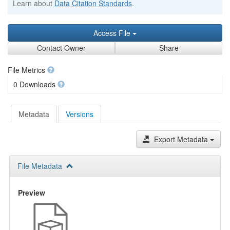
Learn about
Data Citation Standards
.
Access File
Contact Owner
Share
File Metrics
0 Downloads
Metadata
Versions
Export Metadata
File Metadata
Preview