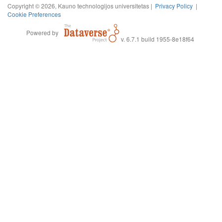
Copyright © 2026, Kauno technologijos universitetas |
Privacy Policy
|
Cookie Preferences
Powered by
v. 6.7.1 build 1955-8e18f64