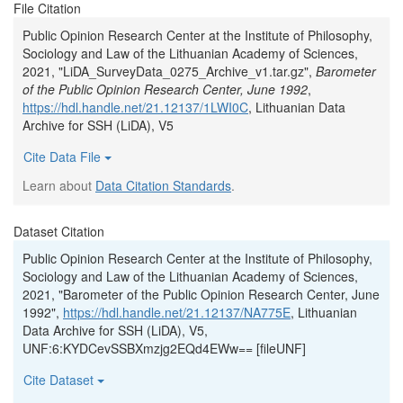
File Citation
Public Opinion Research Center at the Institute of Philosophy,
Sociology and Law of the Lithuanian Academy of Sciences,
2021, "LiDA_SurveyData_0275_Archive_v1.tar.gz",
Barometer
of the Public Opinion Research Center, June 1992
,
https://hdl.handle.net/21.12137/1LWI0C
, Lithuanian Data
Archive for SSH (LiDA), V5
Cite Data File
Learn about
Data Citation Standards
.
Dataset Citation
Public Opinion Research Center at the Institute of Philosophy,
Sociology and Law of the Lithuanian Academy of Sciences,
2021, "Barometer of the Public Opinion Research Center, June
1992",
https://hdl.handle.net/21.12137/NA775E
, Lithuanian
Data Archive for SSH (LiDA), V5,
UNF:6:KYDCevSSBXmzjg2EQd4EWw== [fileUNF]
Cite Dataset