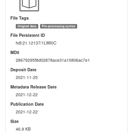
File Tags
Original data
Pre-processing syntax
File Persistent ID
hdl:21.12137/1LWI0C
MD5
28679295f8d02878ace31a10806ac7e1
Deposit Date
2021-11-25
Metadata Release Date
2021-12-22
Publication Date
2021-12-22
Size
46.9 KB