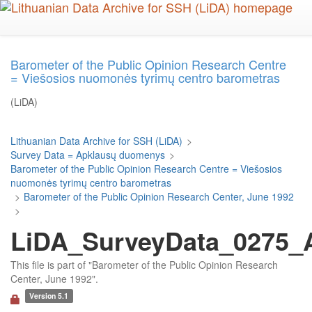
Skip
to
main
content
Barometer of the Public Opinion Research Centre
= Viešosios nuomonės tyrimų centro barometras
(LiDA)
Lithuanian Data Archive for SSH (LiDA)
>
Survey Data = Apklausų duomenys
>
Barometer of the Public Opinion Research Centre = Viešosios
nuomonės tyrimų centro barometras
>
Barometer of the Public Opinion Research Center, June 1992
>
LiDA_SurveyData_0275_Ar
This file is part of "Barometer of the Public Opinion Research
Center, June 1992".
Version 5.1