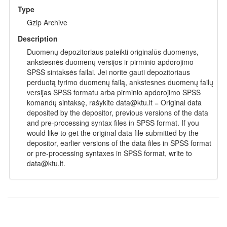
Type
Gzip Archive
Description
Duomenų depozitoriaus pateikti originalūs duomenys,
ankstesnės duomenų versijos ir pirminio apdorojimo
SPSS sintaksės failai. Jei norite gauti depozitoriaus
perduotą tyrimo duomenų failą, ankstesnes duomenų failų
versijas SPSS formatu arba pirminio apdorojimo SPSS
komandų sintaksę, rašykite data@ktu.lt = Original data
deposited by the depositor, previous versions of the data
and pre-processing syntax files in SPSS format. If you
would like to get the original data file submitted by the
depositor, earlier versions of the data files in SPSS format
or pre-processing syntaxes in SPSS format, write to
data@ktu.lt.