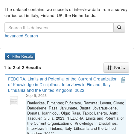
The dataset contains two subsets of interview data from a survey
carried out in Italy, Finland, UK, the Netherlands.
Advanced Search
Filter Results
1 to 2 of 2 Results
Sort
FEDORA. Limits and Potential of the Current Organization
of Knowledge in Disciplines: Interviews in Finland, Italy,
Lithuania and the United Kingdom, 2022
Sep 6, 2023
Rauleckas, Rimantas; Pučėtaitė, Raminta; Levrini, Olivia;
Daugėlienė, Rasa; Janiūnaitė, Brigita; Jovarauskienė,
Donata; Ioannidou, Olga; Rasa, Tapio; Laherto, Antti;
Tasquier, Giulia, 2023, "FEDORA. Limits and Potential of
the Current Organization of Knowledge in Disciplines:
Interviews in Finland, Italy, Lithuania and the United
Kingdom, 2022",