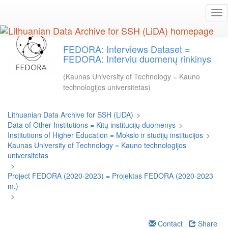
Skip
Tog
to
nav
main
content
FEDORA: Interviews Dataset =
FEDORA: Interviu duomenų rinkinys
(Kaunas University of Technology = Kauno
technologijos universitetas)
Lithuanian Data Archive for SSH (LiDA)
>
Data of Other Institutions = Kitų institucijų duomenys
>
Institutions of Higher Education = Mokslo ir studijų institucijos
>
Kaunas University of Technology = Kauno technologijos
universitetas
>
Project FEDORA (2020-2023) = Projektas FEDORA (2020-2023
m.)
>
Contact
Share