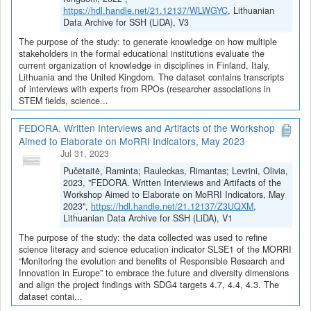
https://hdl.handle.net/21.12137/WLWGYC
, Lithuanian
Data Archive for SSH (LiDA), V3
The purpose of the study: to generate knowledge on how multiple
stakeholders in the formal educational institutions evaluate the
current organization of knowledge in disciplines in Finland, Italy,
Lithuania and the United Kingdom. The dataset contains transcripts
of interviews with experts from RPOs (researcher associations in
STEM fields, science...
FEDORA. Written Interviews and Artifacts of the Workshop
Aimed to Elaborate on MoRRI Indicators, May 2023
Jul 31, 2023
Pučėtaitė, Raminta; Rauleckas, Rimantas; Levrini, Olivia,
2023, "FEDORA. Written Interviews and Artifacts of the
Workshop Aimed to Elaborate on MoRRI Indicators, May
2023",
https://hdl.handle.net/21.12137/Z3UQXM
,
Lithuanian Data Archive for SSH (LiDA), V1
The purpose of the study: the data collected was used to refine
science literacy and science education indicator SLSE1 of the MORRI
“Monitoring the evolution and benefits of Responsible Research and
Innovation in Europe” to embrace the future and diversity dimensions
and align the project findings with SDG4 targets 4.7, 4.4, 4.3. The
dataset contai...