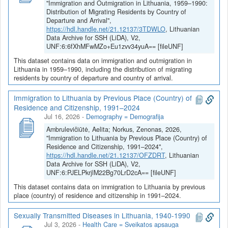
epidemiologinis moderniosios Lietuvos visuomenės ir
"Immigration and Outmigration in Lithuania, 1959–1990:
tautos atsparumas (1883-2023)
“ istorinės statistikos duomenys.
Distribution of Migrating Residents by Country of
Departure and Arrival",
Projektas vykdomas kaip Lietuvos mokslo tarybos (LMT)
https://hdl.handle.net/21.12137/3TDWLO
, Lithuanian
finansuojamos konkursinės prioritetinių mokslinių tyrimų
Data Archive for SSH (LiDA), V2,
programos „Visuomenės atsparumo stiprinimas ir krizių valdymas
UNF:6:6fXhMFwMZo+Eu1zvv34yuA== [fileUNF]
šiuolaikinių geopolitinių įvykių kontekste“ dalis. Projekto vadovas -
This dataset contains data on immigration and outmigration in
prof. Zenonas Norkus.
Lithuania in 1959–1990, including the distribution of migrating
Projekto tikslas yra pritaikyti šiuolaikinę sudėtingų adaptyvių
residents by country of departure and country of arrival.
sistemų atsparumo teoriją moderniosios Lietuvos tautos ir
Immigration to Lithuania by Previous Place (Country) of
visuomenės atsparumo lyginamajai istorinei sociologinei analizei,
Residence and Citizenship, 1991–2024
ištiriant jų demografinio, ekonominio, energetinio, maistinio ir
Jul 16, 2026
-
Demography = Demografija
epidemiologinio atsparumo baseinų kaitą, o taip pat ir paties
lietuviškojo atsparumo diskurso raidą. Moderniosios Lietuvos
Ambrulevičiūtė, Aelita; Norkus, Zenonas, 2026,
"Immigration to Lithuania by Previous Place (Country) of
pradžia laikomi 1883 m., kai „Aušros“ leidėjai iškėlė moderniąją
Residence and Citizenship, 1991–2024",
Lietuvos tautos idėją. Jau tuo metu dalis jos gyveno diasporoje,
https://hdl.handle.net/21.12137/OFZDRT
, Lithuanian
kuri (kaip „atsarginė Lietuva“) buvo ir lieka pagrindinis Lietuvos
Data Archive for SSH (LiDA), V2,
visuomenės atsparumo veiksnys. Emigracija lėtino gyventojų
UNF:6:PJELPkrjlM22Bg70LrD2cA== [fileUNF]
skaičiaus augimą, bet be didelės ir stiprios lietuvių diasporos JAV
This dataset contains data on immigration to Lithuania by previous
nebuvo įmanomas nei modernios nepriklausomos Lietuvos
place (country) of residence and citizenship in 1991–2024.
valstybės sukūrimas 1918–1920 m., nei jos atkūrimas 1990–
1991metais. Todėl demografinio atsparumo tyrimas apima net tik
Sexually Transmitted Diseases in Lithuania, 1940-1990
Lietuvos visuomenės atsparumą depopuliacijai, ir lietuvių
Jul 3, 2026
-
Health Care = Sveikatos apsauga