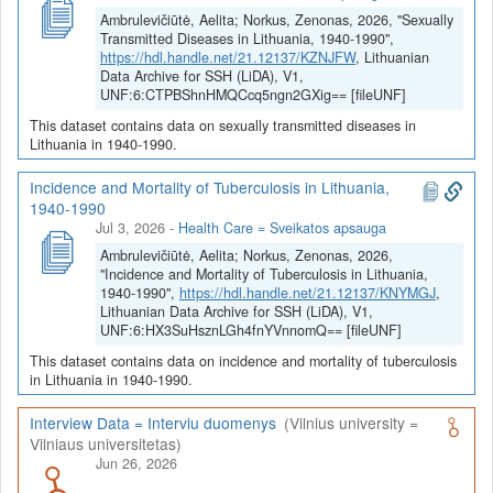
diasporos atsparumą greitai asimiliacijai. Ekonominio atsparumo
Ambrulevičiūtė, Aelita; Norkus, Zenonas, 2026, "Sexually
tyrimas lygina ūkio grįžimo į tvaraus augimo kelią greitį po
Transmitted Diseases in Lithuania, 1940-1990",
ekonominių krizių ir katastrofų skirtingais moderniosios Lietuvos
https://hdl.handle.net/21.12137/KZNJFW
, Lithuanian
istorijos laikotarpiais. Moderniosios Lietuvos energetinio
Data Archive for SSH (LiDA), V1,
atsparumo istorija prasidėjo ir dabar tebegyvu amžininkų
UNF:6:CTPBShnHMQCcq5ngn2GXig== [fileUNF]
susirūpinimu dėl 19 a. paspartėjusio miškų kirtimo ir baigiasi jos
This dataset contains data on sexually transmitted diseases in
branduolinės energetikos dilemomis. Jos stipraus atsparumo
Lithuania in 1940-1990.
badui tyrimas atskleidžia istorinius maisto balanso ir
savipakankamumo pokyčius. Renkami ir analizuojami duomenys
Incidence and Mortality of Tuberculosis in Lithuania,
apie modernios Lietuvos visuomenės patirtus epidemiologinius
1940-1990
šokus, sukeltus senų ir naujų epideminių ligų. Skirtingų modernios
Jul 3, 2026
-
Health Care = Sveikatos apsauga
Lietuvos istorijos laikotarpių diachroninis palyginimą inžinerinio,
Ambrulevičiūtė, Aelita; Norkus, Zenonas, 2026,
ekologinio, proaktyvaus ir egzistencinio atsparumo požiūriu
"Incidence and Mortality of Tuberculosis in Lithuania,
papildo Lietuvos ir kaimyninių šalių (visų pirma, Baltijos)
1940-1990",
https://hdl.handle.net/21.12137/KNYMGJ
,
Lithuanian Data Archive for SSH (LiDA), V1,
atsparumo lyginimas. Nagrinėjant Lietuvos tautos ir visuomenės
UNF:6:HX3SuHsznLGh4fnYVnnomQ== [fileUNF]
proaktyvų atsparumą, tiriama grėsmių ir iššūkių moderniosios
Lietuvos atsparumui atspindžių raiška spaudoje, literatūroje ir
This dataset contains data on incidence and mortality of tuberculosis
mene.
in Lithuania in 1940-1990.
Interview Data = Interviu duomenys
(Vilnius university =
Vilniaus universitetas)
Jun 26, 2026