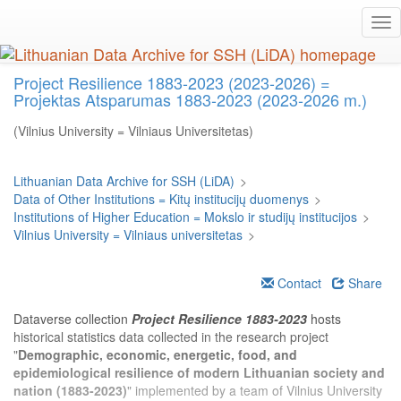
Skip
Tog
to
nav
main
content
Project Resilience 1883-2023 (2023-2026) =
Projektas Atsparumas 1883-2023 (2023-2026 m.)
(Vilnius University = Vilniaus Universitetas)
Lithuanian Data Archive for SSH (LiDA)
>
Data of Other Institutions = Kitų institucijų duomenys
>
Institutions of Higher Education = Mokslo ir studijų institucijos
>
Vilnius University = Vilniaus universitetas
>
Contact
Share
Dataverse collection
Project Resilience 1883-2023
hosts
historical statistics data collected in the research project
"
Demographic, economic, energetic, food, and
epidemiological resilience of modern Lithuanian society and
nation (1883-2023)
" implemented by a team of Vilnius University