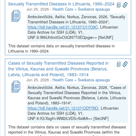
Sexually Transmitted Diseases in Lithuania, 1990–2024
Jun 25, 2026
-
Health Care = Sveikatos apsauga
Ambrulevičiūtė, Aelita; Norkus, Zenonas, 2026, "Sexually
Transmitted Diseases in Lithuania, 1990–2024",
https://hdl.handle.net/21.12137/U17O9C
, Lithuanian
Data Archive for SSH (LiDA), V1,
UNF:6:W6Uh5mtGvO3QN7T0EQjxgw== [fileUNF]
This dataset contains data on sexually transmitted diseases in
Lithuania in 1990–2024.
Cases of Sexually Transmitted Diseases Reported in
the Vilnius, Kaunas and Suwalki Provinces (Belarus,
Latvia, Lithuania and Poland), 1883–1914
Jun 25, 2026
-
Health Care = Sveikatos apsauga
Ambrulevičiūtė, Aelita; Norkus, Zenonas, 2026, "Cases of
Sexually Transmitted Diseases Reported in the Vilnius,
Kaunas and Suwalki Provinces (Belarus, Latvia, Lithuania
and Poland), 1883–1914",
https://hdl.handle.net/21.12137/ODYYKO
, Lithuanian
Data Archive for SSH (LiDA), V1,
UNF:6:fG/XsgH+WM2iLVDS+fbd8A== [fileUNF]
This dataset contains data on cases of sexually transmitted diseases
reported in the Vilnius, Kaunas and Suwalki Provinces (within the