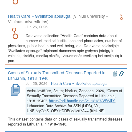
Health Care = Sveikatos apsauga
(Vilnius university =
Vilniaus universitetas)
Jun 26, 2026
Dataverse collection "Health Care" contains data about
number of medical institutions and pharmacies, number of
physicians, public health and well-being, etc. Dataverse kolekcijoje
"Sveikatos apsauga" talpinami duomenys apie gydymo įstaigų ir
vaistinių skaičių, medikų skaičių, visuomenės sveikatą bei savijautą ir
pan.
Cases of Sexually Transmitted Diseases Reported in
Lithuania, 1918–1940
Jun 25, 2026
-
Health Care = Sveikatos apsauga
Ambrulevičiūtė, Aelita; Norkus, Zenonas, 2026, "Cases of
Sexually Transmitted Diseases Reported in Lithuania,
1918–1940",
https://hdl.handle.net/21.12137/VS6JLY
,
Lithuanian Data Archive for SSH (LiDA), V1,
UNF:6:yC8tS+OBY7fDRB0d8lc67A== [fileUNF]
This dataset contains data on cases of sexually transmitted diseases
reported in Lithuania in 1918–1940.