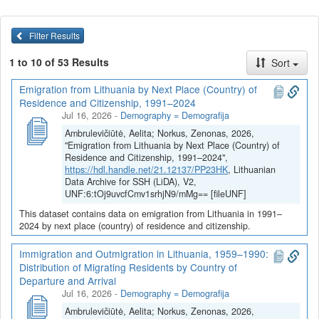
Lithuanian society to depopulation but also the resilience of the
Lithuanian diaspora to rapid assimilation. The study of economic
resilience compares the speed of the economy's return to
Filter Results
sustainable growth after economic crises and catastrophes. The
1 to 10 of 53 Results
Sort
analysis of energy resilience starts with the concerns of
contemporaries about its accelerated deforestation in the 19th
Emigration from Lithuania by Next Place (Country) of
century and closes with the contemporary dilemmas of nuclear
Residence and Citizenship, 1991–2024
energetics. A study of modern Lithuania’s strong resilience to
Jul 16, 2026
-
Demography = Demografija
starvation (but not to pestilence) discloses historical changes in its
Ambrulevičiūtė, Aelita; Norkus, Zenonas, 2026,
food balance and self-sufficiency. The diachronic comparison of
"Emigration from Lithuania by Next Place (Country) of
different periods in terms of engineering, ecological, proactive,
Residence and Citizenship, 1991–2024",
and existential resilience is supplemented by a comparison of the
https://hdl.handle.net/21.12137/PP23HK
, Lithuanian
resilience of Lithuania and neighboring Baltic countries. The
Data Archive for SSH (LiDA), V2,
examination of the proactive resilience of the Lithuanian nation
UNF:6:tOj9uvcfCmv1srhjN9/mMg== [fileUNF]
and society is grounded in the study of the reflections of the
This dataset contains data on emigration from Lithuania in 1991–
threats and challenges to their resilience in the press, literature,
2024 by next place (country) of residence and citizenship.
and art.
Immigration and Outmigration in Lithuania, 1959–1990:
Distribution of Migrating Residents by Country of
Dataverse kolekcijoje
Projektas Atsparumas 1883-2023
Departure and Arrival
publikuojami Vilniaus universiteto tyrėjų įgyvendinamo projekto
Jul 16, 2026
-
Demography = Demografija
„
Demografinis, ekonominis, energetinis, maistinis ir
Ambrulevičiūtė, Aelita; Norkus, Zenonas, 2026,