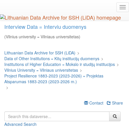
Skip
Tog
to
nav
main
content
Interview Data = Interviu duomenys
(Vilnius university = Vilniaus universitetas)
Lithuanian Data Archive for SSH (LiDA)
>
Data of Other Institutions = Kitų institucijų duomenys
>
Institutions of Higher Education = Mokslo ir studijų institucijos
>
Vilnius University = Vilniaus universitetas
>
Project Resilience 1883-2023 (2023-2026) = Projektas
Atsparumas 1883-2023 (2023-2026 m.)
>
Contact
Share
Advanced Search