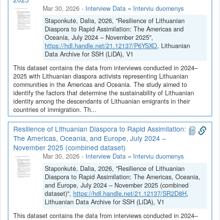
Mar 30, 2026
-
Interview Data = Interviu duomenys
Staponkutė, Dalia, 2026, "Resilience of Lithuanian
Diaspora to Rapid Assimilation: The Americas and
Oceania, July 2024 – November 2025",
https://hdl.handle.net/21.12137/P6YSXO
, Lithuanian
Data Archive for SSH (LiDA), V1
This dataset contains the data from interviews conducted in 2024–
2025 with Lithuanian diaspora activists representing Lithuanian
communities in the Americas and Oceania. The study aimed to
identify the factors that determine the sustainability of Lithuanian
identity among the descendants of Lithuanian emigrants in their
countries of immigration. Th...
Resilience of Lithuanian Diaspora to Rapid Assimilation:
The Americas, Oceania, and Europe, July 2024 –
November 2025 (combined dataset)
Mar 30, 2026
-
Interview Data = Interviu duomenys
Staponkutė, Dalia, 2026, "Resilience of Lithuanian
Diaspora to Rapid Assimilation: The Americas, Oceania,
and Europe, July 2024 – November 2025 (combined
dataset)",
https://hdl.handle.net/21.12137/SR2D8H
,
Lithuanian Data Archive for SSH (LiDA), V1
This dataset contains the data from interviews conducted in 2024–