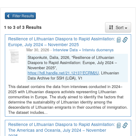
Filter Results
1 to 3 of 3 Results
Sort
Resilience of Lithuanian Diaspora to Rapid Assimilation:
Europe, July 2024 – November 2025
Mar 30, 2026
-
Interview Data = Interviu duomenys
Staponkutė, Dalia, 2026, "Resilience of Lithuanian
Diaspora to Rapid Assimilation: Europe, July 2024 –
November 2025",
https://hdl.handle.net/21.12137/ECRM2U
, Lithuanian
Data Archive for SSH (LiDA), V1
This dataset contains the data from interviews conducted in 2024–
2025 with Lithuanian diaspora activists representing Lithuanian
communities in Europe. The study aimed to identify the factors that
determine the sustainability of Lithuanian identity among the
descendants of Lithuanian emigrants in their countries of immigration.
The dataset includes...
Resilience of Lithuanian Diaspora to Rapid Assimilation:
The Americas and Oceania, July 2024 – November
2025