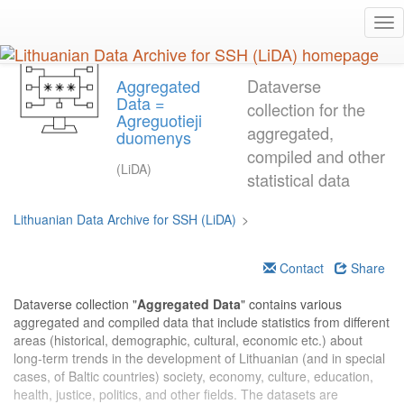
Skip
Tog
to
nav
main
content
Aggregated
Dataverse
Data =
collection for the
Agreguotieji
aggregated,
duomenys
compiled and other
(LiDA)
statistical data
Lithuanian Data Archive for SSH (LiDA)
>
Contact
Share
Dataverse collection "
Aggregated Data
" contains various
aggregated and compiled data that include statistics from different
areas (historical, demographic, cultural, economic etc.) about
long-term trends in the development of Lithuanian (and in special
cases, of Baltic countries) society, economy, culture, education,
health, justice, politics, and other fields. The datasets are