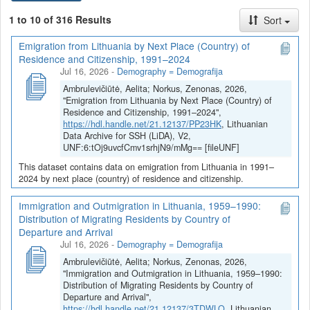
Istorinė statistika
1 to 10 of 316 Results
Sort
Politinė statistika
Emigration from Lithuania by Next Place (Country) of
Kiekvienas duomenų rinkinys yra aprašytas (dokumentuotas)
Residence and Citizenship, 1991–2024
anglų (žr.
Metadata
: Citation Metadata, Geospatial Metadata,
Jul 16, 2026
-
Demography = Demografija
Social Science and Humanities Metadata) ir lietuvių kalbomis (žr.
Ambrulevičiūtė, Aelita; Norkus, Zenonas, 2026,
Metadata
: Citation Metadata (LT), Geospatial Metadata (LT),
"Emigration from Lithuania by Next Place (Country) of
Social Science and Humanities Metadata (LT)).
Residence and Citizenship, 1991–2024",
https://hdl.handle.net/21.12137/PP23HK
, Lithuanian
Visuose duomenų rinkiniuose pateikiama duomenų
Data Archive for SSH (LiDA), V2,
dokumentacija, duomenų ir (ar) informacijos šaltiniai ir sutvarkyti
UNF:6:tOj9uvcfCmv1srhjN9/mMg== [fileUNF]
ar kitaip apdoroti bei duomenų analizei parengti duomenų failai
This dataset contains data on emigration from Lithuania in 1991–
MS Excel (*.xlsx) ir (ar) kitais populiariais (*.csv, *.tsv, *.sav,
2024 by next place (country) of residence and citizenship.
*.RData) formatais.
Immigration and Outmigration in Lithuania, 1959–1990:
Distribution of Migrating Residents by Country of
Departure and Arrival
Jul 16, 2026
-
Demography = Demografija
Ambrulevičiūtė, Aelita; Norkus, Zenonas, 2026,
"Immigration and Outmigration in Lithuania, 1959–1990:
Distribution of Migrating Residents by Country of
Departure and Arrival",
https://hdl.handle.net/21.12137/3TDWLO
, Lithuanian