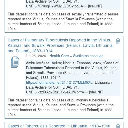
Data Archive for SSH (LiDA), V1,
UNF:6:fG/XsgH+WM2iLVDS+fbd8A== [fileUNF]
This dataset contains data on cases of sexually transmitted diseases
reported in the Vilnius, Kaunas and Suwalki Provinces (within the
current borders of Belarus, Latvia, Lithuania and Poland) in 1883–
1914.
Cases of Pulmonary Tuberculosis Reported in the Vilnius,
Kaunas, and Suwalki Provinces (Belarus, Latvia, Lithuania
and Poland), 1883–1914
Jun 25, 2026
-
Health Care = Sveikatos apsauga
Ambrulevičiūtė, Aelita; Norkus, Zenonas, 2026, "Cases of
Pulmonary Tuberculosis Reported in the Vilnius, Kaunas,
and Suwalki Provinces (Belarus, Latvia, Lithuania and
Poland), 1883–1914",
https://hdl.handle.net/21.12137/MEM5XE
, Lithuanian
Data Archive for SSH (LiDA), V1,
UNF:6:kzzIXAq9D2r5Xx2eAUWpmw== [fileUNF]
This dataset contains data on cases of pulmonary tuberculosis
reported in the Vilnius, Kaunas, and Suwalki Provinces (within the
current borders of Belarus, Latvia, Lithuania and Poland) in 1883–
1914.
Cases of Tuberculosis Reported in Lithuania, 1918–1940