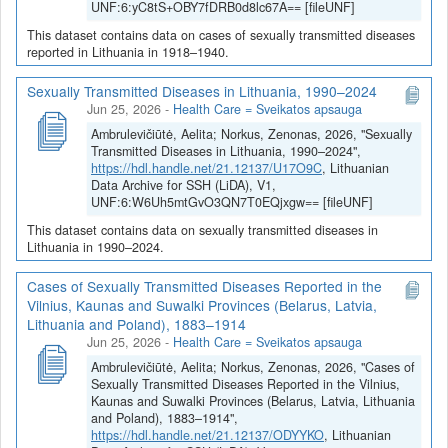
UNF:6:yC8tS+OBY7fDRB0d8lc67A== [fileUNF]
This dataset contains data on cases of sexually transmitted diseases
reported in Lithuania in 1918–1940.
Sexually Transmitted Diseases in Lithuania, 1990–2024
Jun 25, 2026
-
Health Care = Sveikatos apsauga
Ambrulevičiūtė, Aelita; Norkus, Zenonas, 2026, "Sexually
Transmitted Diseases in Lithuania, 1990–2024",
https://hdl.handle.net/21.12137/U17O9C
, Lithuanian
Data Archive for SSH (LiDA), V1,
UNF:6:W6Uh5mtGvO3QN7T0EQjxgw== [fileUNF]
This dataset contains data on sexually transmitted diseases in
Lithuania in 1990–2024.
Cases of Sexually Transmitted Diseases Reported in the
Vilnius, Kaunas and Suwalki Provinces (Belarus, Latvia,
Lithuania and Poland), 1883–1914
Jun 25, 2026
-
Health Care = Sveikatos apsauga
Ambrulevičiūtė, Aelita; Norkus, Zenonas, 2026, "Cases of
Sexually Transmitted Diseases Reported in the Vilnius,
Kaunas and Suwalki Provinces (Belarus, Latvia, Lithuania
and Poland), 1883–1914",
https://hdl.handle.net/21.12137/ODYYKO
, Lithuanian