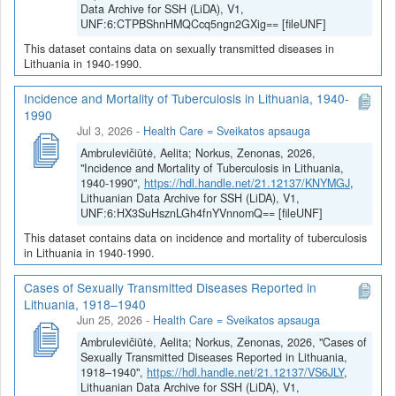
Data Archive for SSH (LiDA), V1,
UNF:6:CTPBShnHMQCcq5ngn2GXig== [fileUNF]
This dataset contains data on sexually transmitted diseases in
Lithuania in 1940-1990.
Incidence and Mortality of Tuberculosis in Lithuania, 1940-
1990
Jul 3, 2026
-
Health Care = Sveikatos apsauga
Ambrulevičiūtė, Aelita; Norkus, Zenonas, 2026,
"Incidence and Mortality of Tuberculosis in Lithuania,
1940-1990",
https://hdl.handle.net/21.12137/KNYMGJ
,
Lithuanian Data Archive for SSH (LiDA), V1,
UNF:6:HX3SuHsznLGh4fnYVnnomQ== [fileUNF]
This dataset contains data on incidence and mortality of tuberculosis
in Lithuania in 1940-1990.
Cases of Sexually Transmitted Diseases Reported in
Lithuania, 1918–1940
Jun 25, 2026
-
Health Care = Sveikatos apsauga
Ambrulevičiūtė, Aelita; Norkus, Zenonas, 2026, "Cases of
Sexually Transmitted Diseases Reported in Lithuania,
1918–1940",
https://hdl.handle.net/21.12137/VS6JLY
,
Lithuanian Data Archive for SSH (LiDA), V1,