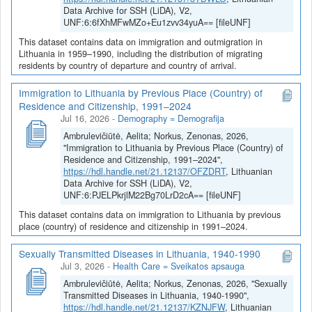
Data Archive for SSH (LiDA), V2,
UNF:6:6fXhMFwMZo+Eu1zvv34yuA== [fileUNF]
This dataset contains data on immigration and outmigration in
Lithuania in 1959–1990, including the distribution of migrating
residents by country of departure and country of arrival.
Immigration to Lithuania by Previous Place (Country) of
Residence and Citizenship, 1991–2024
Jul 16, 2026
-
Demography = Demografija
Ambrulevičiūtė, Aelita; Norkus, Zenonas, 2026,
"Immigration to Lithuania by Previous Place (Country) of
Residence and Citizenship, 1991–2024",
https://hdl.handle.net/21.12137/OFZDRT
, Lithuanian
Data Archive for SSH (LiDA), V2,
UNF:6:PJELPkrjlM22Bg70LrD2cA== [fileUNF]
This dataset contains data on immigration to Lithuania by previous
place (country) of residence and citizenship in 1991–2024.
Sexually Transmitted Diseases in Lithuania, 1940-1990
Jul 3, 2026
-
Health Care = Sveikatos apsauga
Ambrulevičiūtė, Aelita; Norkus, Zenonas, 2026, "Sexually
Transmitted Diseases in Lithuania, 1940-1990",
https://hdl.handle.net/21.12137/KZNJFW
, Lithuanian